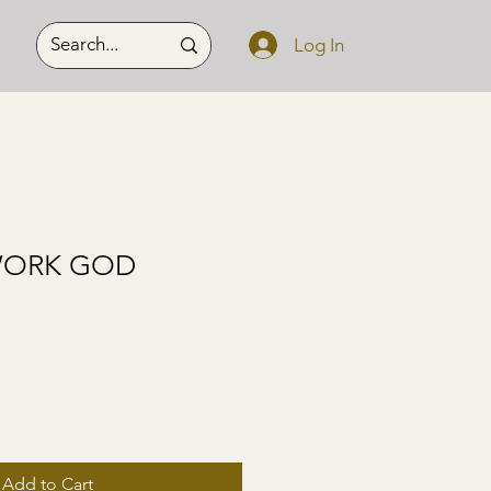
Log In
WORK GOD
Add to Cart