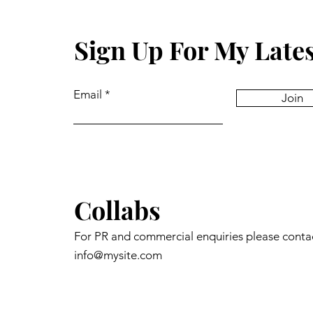
Sign Up For My Late
Email
Join
Collabs
For PR and commercial enquiries please conta
info@mysite.com