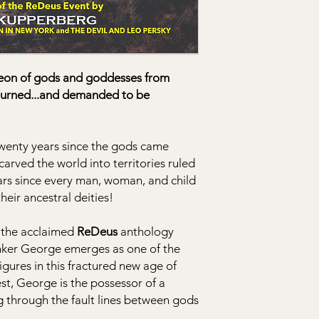
heon of gods and goddesses from
eturned...and demanded to be
 twenty years since the gods came
carved the world into territories ruled
ars since every man, woman, and child
heir ancestral deities!
g the acclaimed
ReDeus
anthology
nker George emerges as one of the
gures in this fractured new age of
est, George is the possessor of a
g through the fault lines between gods