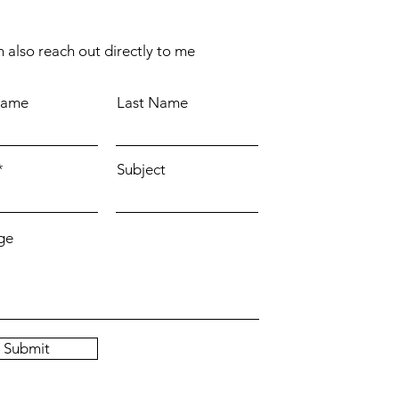
 also reach out directly to me
Name
Last Name
Subject
ge
Submit