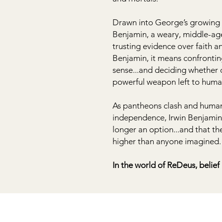
Drawn into George’s growing r
Benjamin, a weary, middle-age
trusting evidence over faith a
Benjamin, it means confrontin
sense...and deciding whether d
powerful weapon left to huma
As pantheons clash and humani
independence, Irwin Benjamin w
longer an option...and that th
higher than anyone imagined.
In the world of ReDeus, belief