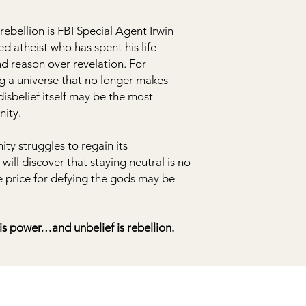
ebellion is FBI Special Agent Irwin
d atheist who has spent his life
nd reason over revelation. For
g a universe that no longer makes
isbelief itself may be the most
nity.
ty struggles to regain its
ill discover that staying neutral is no
e price for defying the gods may be
 is power…and unbelief is rebellion.