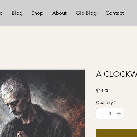
e
Blog
Shop
About
Old Blog
Contact
A CLOCK
Price
$14.00
Quantity
*