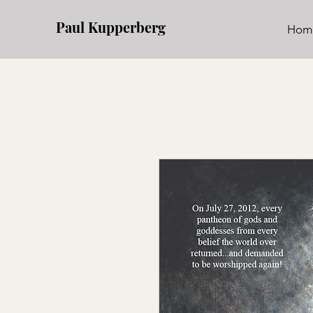
Paul Kupperberg
Hom