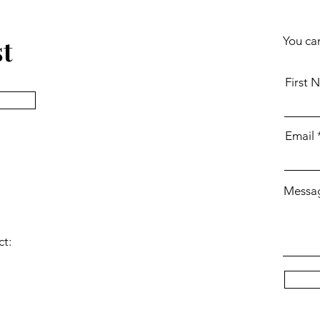
st
You can
First 
Email
Messa
ct: