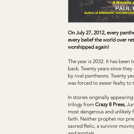
On July 27, 2012, every pant
every belief the world over r
worshipped again!
The year is 2032. It has been
back. Twenty years since they 
by rival pantheons. Twenty ye
was forced to swear fealty to t
In stories originally appearin
trilogy from
Crazy 8 Press
, Ju
most dangerous and unlikely fi
faith. Neither prophet nor pri
sacred Relic, a survivor movin
and mortals.