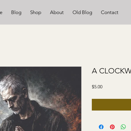
e
Blog
Shop
About
Old Blog
Contact
A CLOCK
Price
$5.00