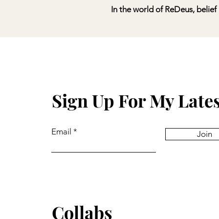
In
the world of ReDeus, belief 
Sign Up For My Late
Email
Join
Collabs