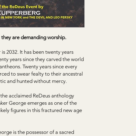
they are demanding worship.
s 2032. It has been twenty years
nty years since they carved the world
 pantheons. Twenty years since every
ced to swear fealty to their ancestral
tic and hunted without mercy.
ng the acclaimed ReDeus anthology
unker George emerges as one of the
ely figures in this fractured new age
eorge is the possessor of a sacred