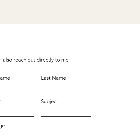
 also reach out directly to me
Name
Last Name
Subject
ge