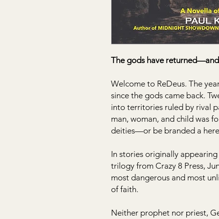
The gods have returned—and 
Welcome to ReDeus. The year i
since the gods came back. Twe
into territories ruled by rival
man, woman, and child was for
deities—or be branded a here
In stories originally appeari
trilogy from Crazy 8 Press, J
most dangerous and most unlik
of faith.
Neither prophet nor priest, G