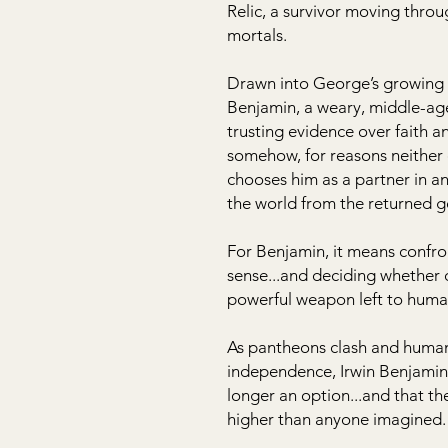
Relic, a survivor moving thro
mortals.
Drawn into George’s growing r
Benjamin, a weary, middle-age
trusting evidence over faith a
somehow, for reasons neither 
chooses him as a partner in an
the world from the returned g
For Benjamin, it means confro
sense...and deciding whether d
powerful weapon left to huma
As pantheons clash and humani
independence, Irwin Benjamin w
longer an option...and that th
higher than anyone imagined.