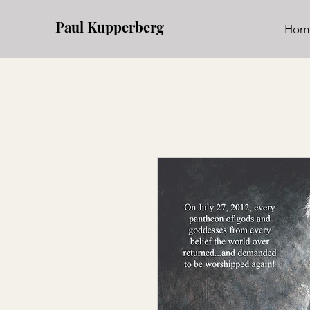
Paul Kupperberg
Hom