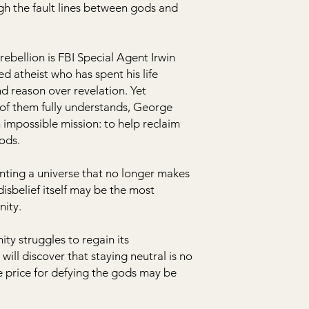
ugh the fault lines between gods and
ebellion is FBI Special Agent Irwin
d atheist who has spent his life
nd reason over revelation. Yet
of them fully understands, George
 impossible mission: to help reclaim
ods.
nting a universe that no longer makes
isbelief itself may be the most
nity.
ty struggles to regain its
ill discover that staying neutral is no
e price for defying the gods may be