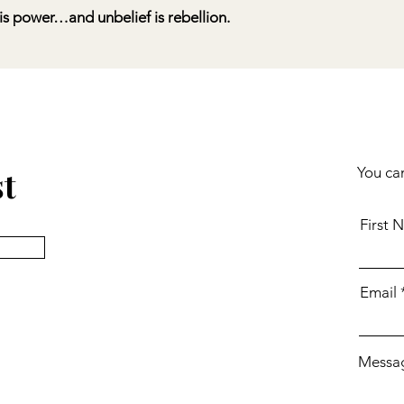
is power…and unbelief is rebellion.
st
You can
First 
Email
Messa