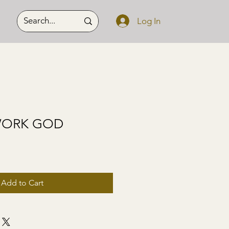
Log In
WORK GOD
Add to Cart