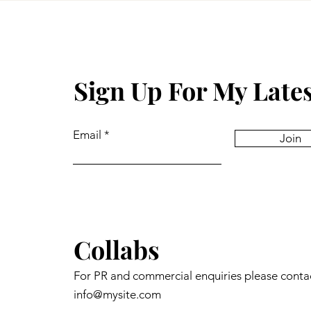
Sign Up For My Late
Email
Join
Collabs
For PR and commercial enquiries please conta
info@mysite.com