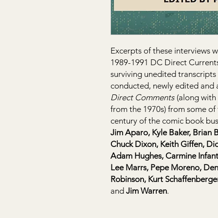
Excerpts of these interviews w
1989-1991 DC Direct Currents
surviving unedited transcripts
conducted, newly edited and 
Direct Comments
(along with 
from the 1970s) from some of th
century of the comic book bus
Jim Aparo, Kyle Baker, Brian 
Chuck Dixon, Keith Giffen, Di
Adam Hughes, Carmine Infanti
Lee Marrs, Pepe Moreno, Denn
Robinson, Kurt Schaffenberger
and
Jim Warren
.