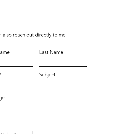
 also reach out directly to me
Name
Last Name
Subject
ge