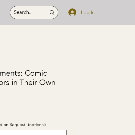
Log In
ments: Comic
ors in Their Own
d on Request! (optional)