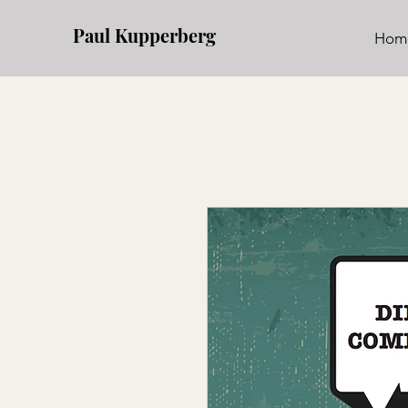
Paul Kupperberg
Hom