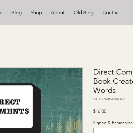
e
Blog
Shop
About
Old Blog
Contact
Direct Com
Book Creat
Words
SKU: 979-8516840661
Price
$16.00
Signed & Personalize