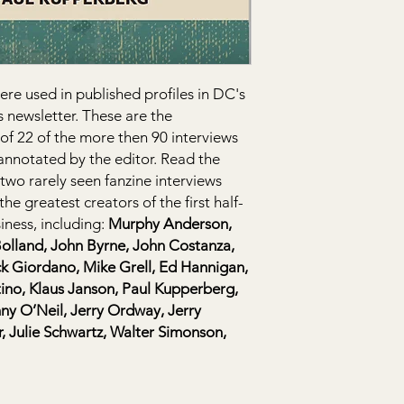
buy with confidence.
ere used in published profiles in DC's
 newsletter. These are the
 of 22 of the more then 90 interviews
annotated by the editor. Read the
two rarely seen fanzine interviews
e greatest creators of the first half-
iness, including:
Murphy Anderson,
Bolland, John Byrne, John Costanza,
ck Giordano, Mike Grell, Ed Hannigan,
no, Klaus Janson, Paul Kupperberg,
y O’Neil, Jerry Ordway, Jerry
, Julie Schwartz, Walter Simonson,