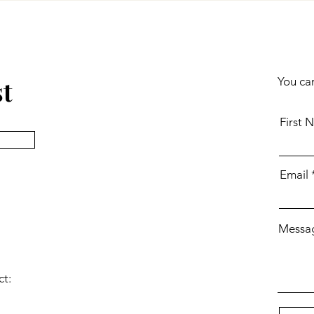
st
You can
First 
Email
Messa
ct: