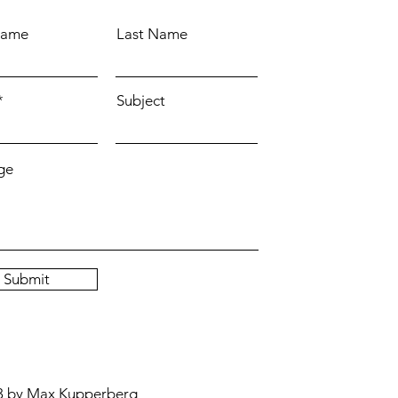
Name
Last Name
Subject
ge
Submit
3 by Max Kupperberg