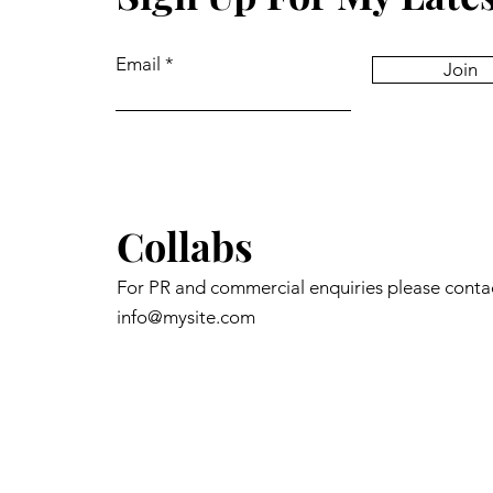
Email
Join
Collabs
For PR and commercial enquiries please conta
info@mysite.com