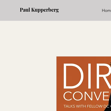
Paul Kupperberg
Hom