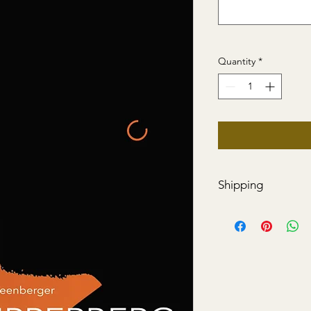
Quantity
*
Shipping
Price includes shippi