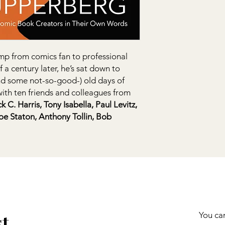
p from comics fan to professional
f a century later, he’s sat down to
nd some not-so-good-) old days of
ith ten friends and colleagues from
C. Harris, Tony Isabella, Paul Levitz,
Joe Staton, Anthony Tollin, Bob
st
You can