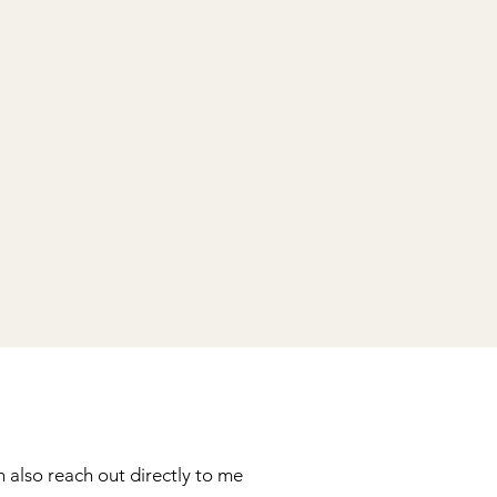
 also reach out directly to me