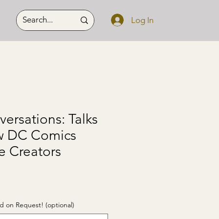
Log In
versations: Talks
ow DC Comics
e Creators
d on Request! (optional)