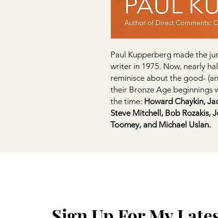
Paul Kupperberg made the jum
writer in 1975. Now, nearly hal
reminisce about the good- (a
their Bronze Age beginnings w
the time:
Howard Chaykin, Jack 
Steve Mitchell, Bob Rozakis, 
Toomey, and Michael Uslan.
Sign Up For My Late