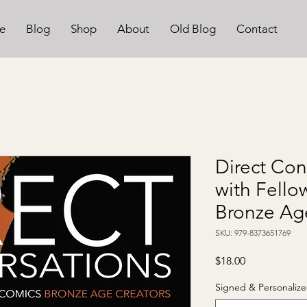
e
Blog
Shop
About
Old Blog
Contact
Direct Con
with Fell
Bronze Ag
SKU: 979-8373651769
Price
$18.00
Signed & Personalize