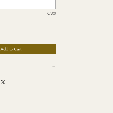
0/500
Add to Cart
ng to US only!