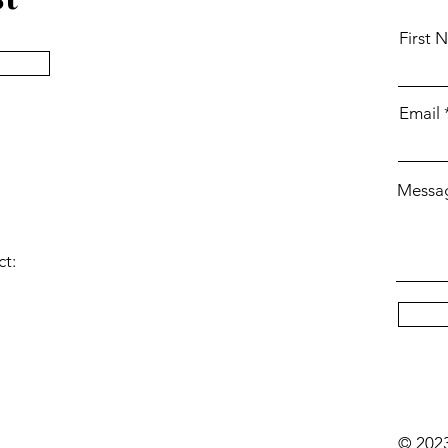
First 
Email
Messa
ct:
© 202