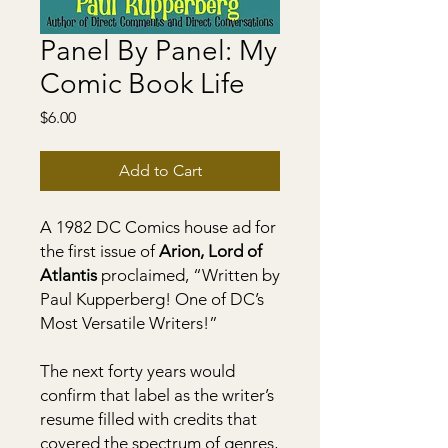
Panel By Panel: My
Comic Book Life
Price
$6.00
Add to Cart
A 1982 DC Comics house ad for
the first issue of
Arion, Lord of
Atlantis
proclaimed, “Written by
Paul Kupperberg! One of DC’s
Most Versatile Writers!”
The next forty years would
confirm that label as the writer’s
resume filled with credits that
covered the spectrum of genres,