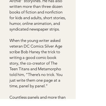
Archie” storylines. He has also
written more than three dozen
books of fiction and nonfiction
for kids and adults, short stories,
humor, online animation, and
syndicated newspaper strips.
When the young writer asked
veteran DC Comics Silver Age
scribe Bob Haney the trick to
writing a good comic book
story, the co-creator of The
Teen Titans and Metamorpho
told him, “There’s no trick. You
just write them one page at a
time, panel by panel.”
Countless panels and more than
half a century later, Kupperberg