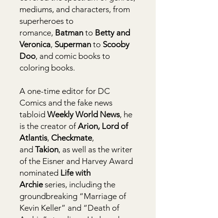
mediums, and characters, from
superheroes to
romance,
Batman
to
Betty and
Veronica
,
Superman
to
Scooby
Doo
, and comic books to
coloring books.
A one-time editor for DC
Comics and the fake news
tabloid
Weekly World News
, he
is the creator of
Arion, Lord of
Atlantis
,
Checkmate
,
and
Takion
, as well as the writer
of the Eisner and Harvey Award
nominated
Life with
Archie
series, including the
groundbreaking “Marriage of
Kevin Keller” and “Death of