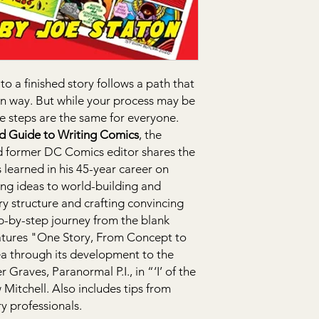
to a finished story follows a path that
own way. But while your process may be
ve steps are the same for everyone.
ed Guide to Writing Comics
, the
d former DC Comics editor shares the
 learned in his 45-year career on
ing ideas to world-building and
y structure and crafting convincing
ep-by-step journey from the blank
eatures "One Story, From Concept to
ea through its development to the
 Graves, Paranormal P.I., in “‘I’ of the
Mitchell. Also includes tips from
y professionals.