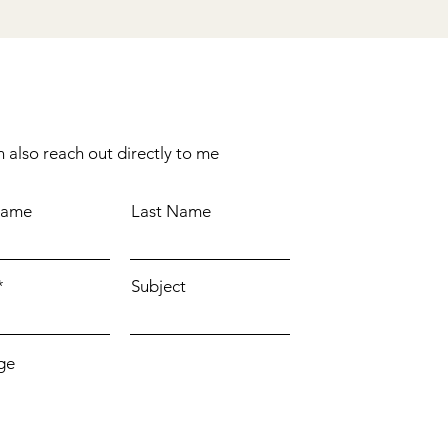
 also reach out directly to me
Name
Last Name
Subject
ge