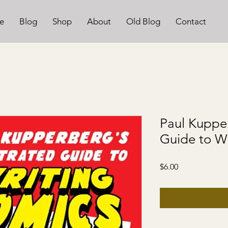
e
Blog
Shop
About
Old Blog
Contact
Paul Kupper
Guide to W
Price
$6.00