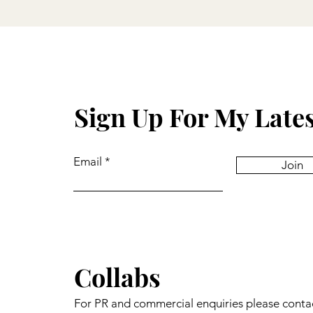
Sign Up For My Late
Email
Join
Collabs
For PR and commercial enquiries please conta