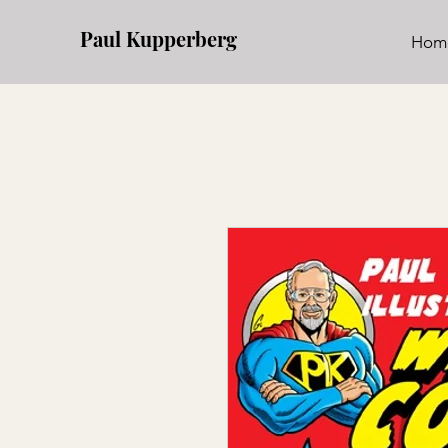
Paul Kupperberg
Hom