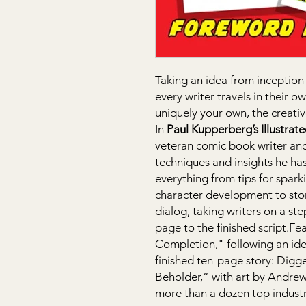
Taking an idea from inception 
every writer travels in their 
uniquely your own, the creati
In
Paul Kupperberg’s Illustrat
veteran comic book writer an
techniques and insights he has
everything from tips for spark
character development to stor
dialog, taking writers on a st
page to the finished script.F
Completion," following an id
finished ten-page story: Digger
Beholder,” with art by Andrew 
more than a dozen top industr