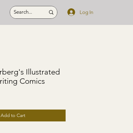
Log In
berg's Illustrated
riting Comics
Add to Cart