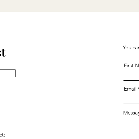
st
You can
First 
Email
Messa
ct: