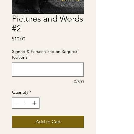
Pictures and Words
#2
Price
$10.00
Signed & Personalized on Request!
(optional)
0/500
Quantity
*
Add to Cart