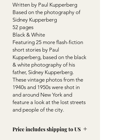
Written by Paul Kupperberg
Based on the photography of
Sidney Kupperberg
52 pages
Black & White
Featuring 25 more flash-fiction
short stories by Paul
Kupperberg, based on the black
& white photography of his
father, Sidney Kupperberg.
These vintage photos from the
1940s and 1950s were shot in
and around New York and
feature a look at the lost streets
and people of the city.
Price includes shipping to US