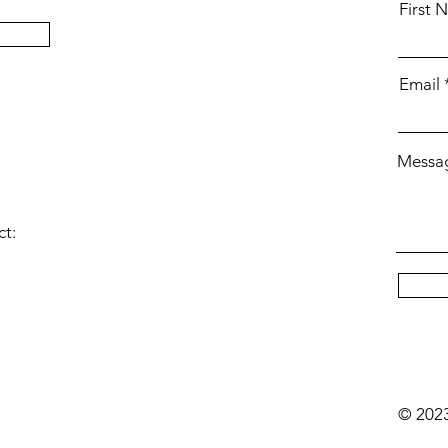
First 
Email
Messa
ct:
© 202