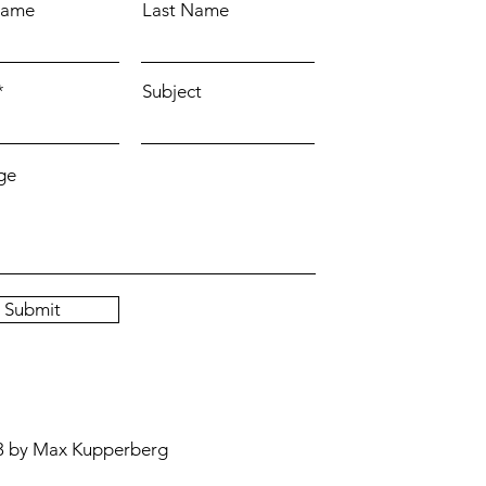
Name
Last Name
Subject
ge
Submit
3 by Max Kupperberg