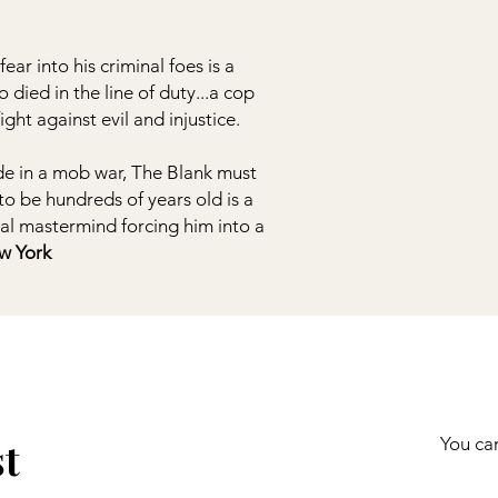
ear into his criminal foes is a
died in the line of duty...a cop
ght against evil and injustice.
ode in a mob war, The Blank must
to be hundreds of years old is a
nal mastermind forcing him into a
York!”
st
You can