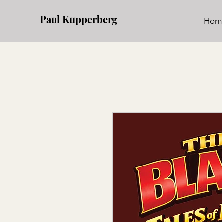
Paul Kupperberg
Hom