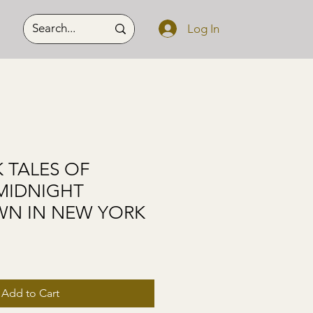
Log In
 TALES OF
 MIDNIGHT
N IN NEW YORK
Add to Cart