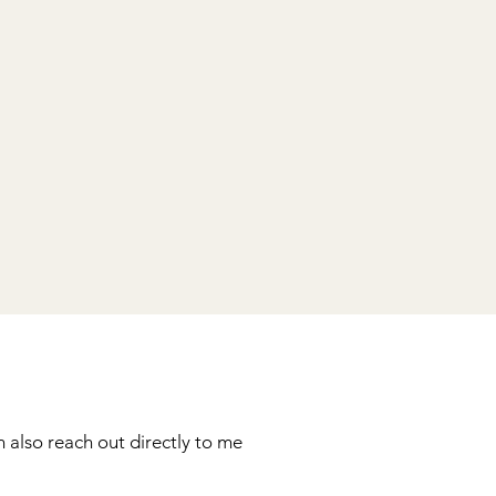
 also reach out directly to me