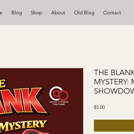
e
Blog
Shop
About
Old Blog
Contact
THE BLANK
MYSTERY:
SHOWDOW
Price
$5.00