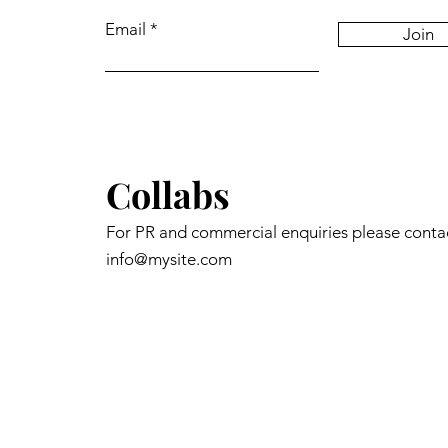
Email
Join
Collabs
For PR and commercial enquiries please conta
info@mysite.com