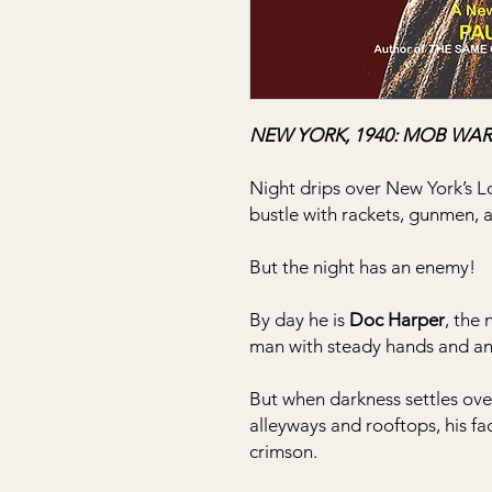
NEW YORK, 1940: MOB WAR
Night drips over New York’s Lo
bustle with rackets, gunmen, 
But the night has an enemy!
By day he is
Doc Harper
, the
man with steady hands and an 
But when darkness settles over
alleyways and rooftops, his f
crimson.