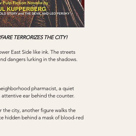
FARE TERRORIZES THE CITY!
wer East Side like ink. The streets
and dangers lurking in the shadows.
 neighborhood pharmacist, a quiet
attentive ear behind the counter.
 the city, another figure walks the
ace hidden behind a mask of blood-red