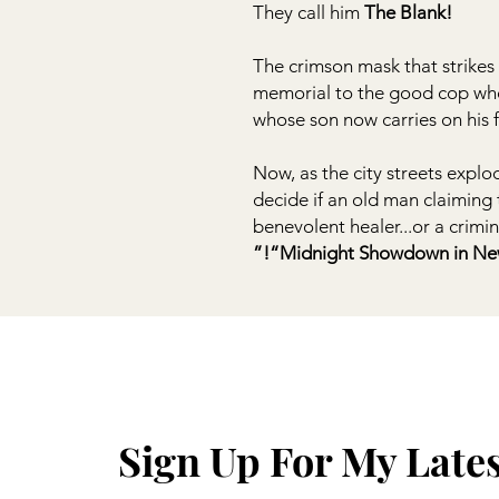
They call him
The Blank!
The crimson mask that strikes f
memorial to the good cop who 
whose son now carries on his fi
Now, as the city streets expl
decide if an old man claiming 
benevolent healer...or a crimi
“Midnight Showdown in New 
Sign Up For My Late