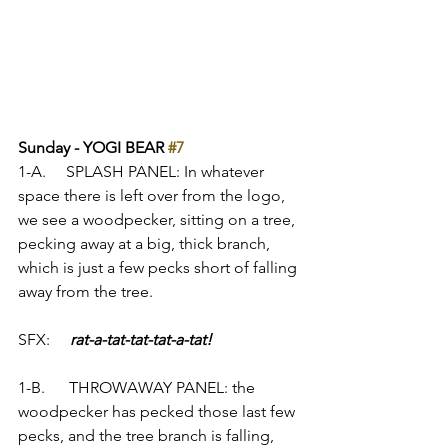
Sunday - YOGI BEAR 
#7
1-A.     SPLASH PANEL: In whatever 
space there is left over from the logo, 
we see a woodpecker, sitting on a tree, 
pecking away at a big, thick branch, 
which is just a few pecks short of falling 
away from the tree.
SFX:     
rat-a-tat-tat-tat-a-tat!
1-B.      THROWAWAY PANEL: the 
woodpecker has pecked those last few 
pecks, and the tree branch is falling, 