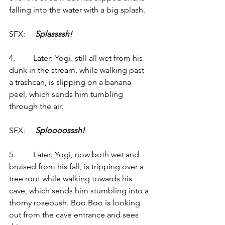
falling into the water with a big splash.
SFX:     
Splassssh!
4.         Later: Yogi. still all wet from his 
dunk in the stream, while walking past 
a trashcan, is slipping on a banana 
peel, which sends him tumbling 
through the air.
SFX:     
Sploooosssh!
5.         Later: Yogi, now both wet and 
bruised from his fall, is tripping over a 
tree root while walking towards his 
cave, which sends him stumbling into a 
thorny rosebush. Boo Boo is looking 
out from the cave entrance and sees 