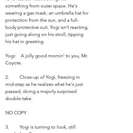
something from outer space. He's 
wearing a gas mask, an umbrella hat for 
protection from the sun, and a full-
body protective suit. Yogi isn’t reacting, 
just going along on his stroll, tipping 
his hat in greeting.
Yogi:    A jolly good mornin’ to you, Mr. 
Coyote.
2.         Close-up of Yogi, freezing in 
mid-step as he realizes what he's just 
passed, doing a majorly surprised 
double-take.
NO COPY
3.         Yogi is turning to look, still 