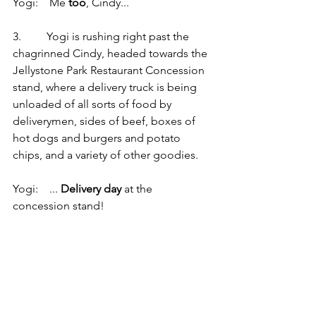
Yogi:    Me 
too
, Cindy...
3.         Yogi is rushing right past the 
chagrinned Cindy, headed towards the 
Jellystone Park Restaurant Concession 
stand, where a delivery truck is being 
unloaded of all sorts of food by 
deliverymen, sides of beef, boxes of 
hot dogs and burgers and potato 
chips, and a variety of other goodies.
Yogi:    ... 
Delivery day
 at the 
concession stand!