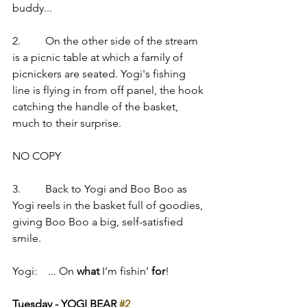
buddy...
2.         On the other side of the stream 
is a picnic table at which a family of 
picnickers are seated. Yogi's fishing 
line is flying in from off panel, the hook 
catching the handle of the basket, 
much to their surprise.
NO COPY
3.         Back to Yogi and Boo Boo as 
Yogi reels in the basket full of goodies, 
giving Boo Boo a big, self-satisfied 
smile.
Yogi:    ... On 
what
 I’m fishin’ 
for
!
Tuesday - YOGI BEAR 
#2