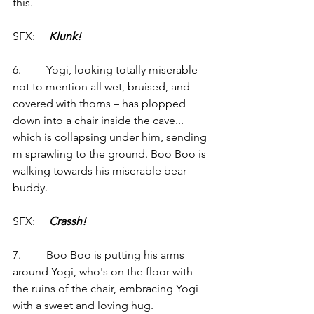
this.
SFX:     
Klunk!
6.         Yogi, looking totally miserable -- 
not to mention all wet, bruised, and 
covered with thorns – has plopped 
down into a chair inside the cave... 
which is collapsing under him, sending 
m sprawling to the ground. Boo Boo is 
walking towards his miserable bear 
buddy.
SFX:     
Crassh!
7.         Boo Boo is putting his arms 
around Yogi, who's on the floor with 
the ruins of the chair, embracing Yogi 
with a sweet and loving hug.