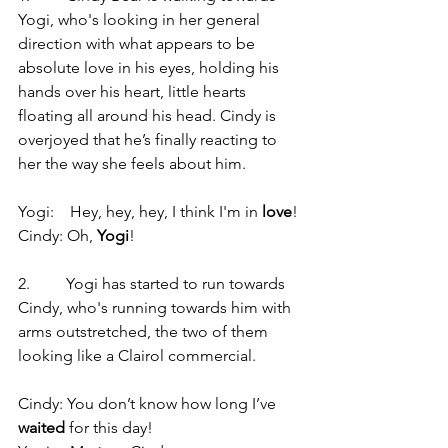
Yogi, who's looking in her general 
direction with what appears to be 
absolute love in his eyes, holding his 
hands over his heart, little hearts 
floating all around his head. Cindy is 
overjoyed that he’s finally reacting to 
her the way she feels about him.
Yogi:    Hey, hey, hey, I think I'm in 
love
!
Cindy: Oh, 
Yogi
!
2.         Yogi has started to run towards 
Cindy, who's running towards him with 
arms outstretched, the two of them 
looking like a Clairol commercial.
Cindy: You don’t know how long I’ve 
waited
 for this day!