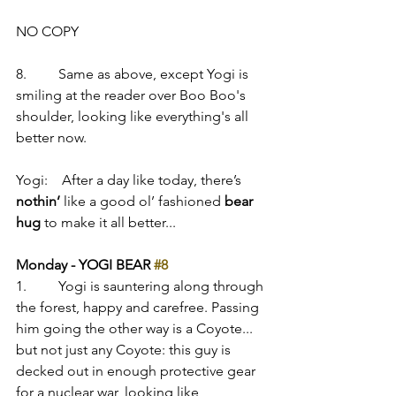
NO COPY
8.         Same as above, except Yogi is 
smiling at the reader over Boo Boo's 
shoulder, looking like everything's all 
better now.
Yogi:    After a day like today, there’s 
nothin’
 like a good ol’ fashioned 
bear 
hug
 to make it all better...
Monday - YOGI BEAR 
#8
1.         Yogi is sauntering along through 
the forest, happy and carefree. Passing 
him going the other way is a Coyote... 
but not just any Coyote: this guy is 
decked out in enough protective gear 
for a nuclear war, looking like 