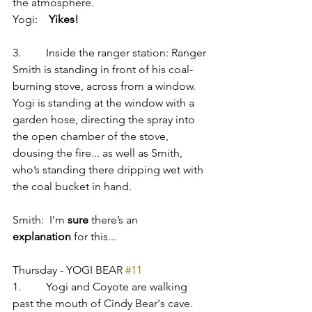
the atmosphere.
Yogi:    
Yikes!
3.         Inside the ranger station: Ranger 
Smith is standing in front of his coal-
burning stove, across from a window. 
Yogi is standing at the window with a 
garden hose, directing the spray into 
the open chamber of the stove, 
dousing the fire... as well as Smith, 
who’s standing there dripping wet with 
the coal bucket in hand.
Smith:  I’m 
sure
 there’s an 
explanation
 for this...
Thursday - YOGI BEAR 
#11
1.         Yogi and Coyote are walking 
past the mouth of Cindy Bear's cave. 