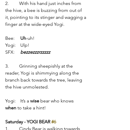
2.         With his hand just inches from 
the hive, a bee is buzzing from out of 
it, pointing to its stinger and wagging a 
finger at the wide-eyed Yogi.
Bee:     
Uh
-uh!
Yogi:    Ulp!
SFX:     
bezzezzzrzzzzz
3.         Grinning sheepishly at the 
reader, Yogi is shimmying along the 
branch back towards the tree, leaving 
the hive unmolested.
Yogi:    It’s a 
wise
 bear who knows 
when
 to take a hint!
Saturday - YOGI BEAR 
#6
1.         Cindy Bear is walking towards 