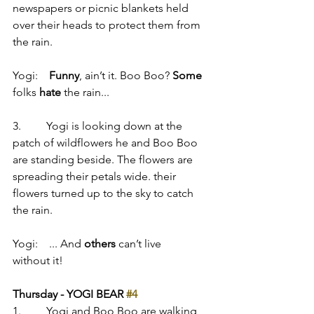
newspapers or picnic blankets held 
over their heads to protect them from 
the rain.
Yogi:    
Funny
, ain’t it. Boo Boo? 
Some
folks 
hate
 the rain...
3.         Yogi is looking down at the 
patch of wildflowers he and Boo Boo 
are standing beside. The flowers are 
spreading their petals wide. their 
flowers turned up to the sky to catch 
the rain.
Yogi:    ... And 
others
 can’t live 
without it!
Thursday - YOGI BEAR 
#4
1.         Yogi and Boo Boo are walking 