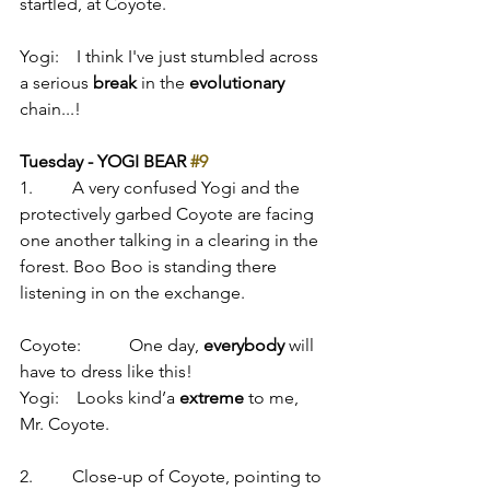
startled, at Coyote.
Yogi:    I think I've just stumbled across 
a serious 
break
 in the 
evolutionary
chain...!
Tuesday - YOGI BEAR 
#9
1.         A very confused Yogi and the 
protectively garbed Coyote are facing 
one another talking in a clearing in the 
forest. Boo Boo is standing there 
listening in on the exchange.
Coyote:           One day, 
everybody
 will 
have to dress like this!
Yogi:    Looks kind’a 
extreme
 to me, 
Mr. Coyote.
2.         Close-up of Coyote, pointing to 