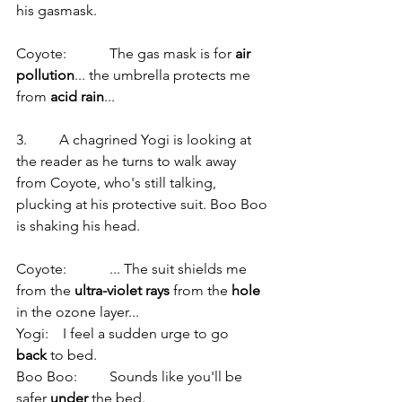
his gasmask.
Coyote:            The gas mask is for 
air 
pollution
... the umbrella protects me 
from 
acid rain
...
3.         A chagrined Yogi is looking at 
the reader as he turns to walk away 
from Coyote, who's still talking, 
plucking at his protective suit. Boo Boo 
is shaking his head.
Coyote:            ... The suit shields me 
from the 
ultra-violet rays
 from the 
hole
in the ozone layer...
Yogi:    I feel a sudden urge to go 
back
 to bed.
Boo Boo:         Sounds like you'll be 
safer 
under
 the bed.