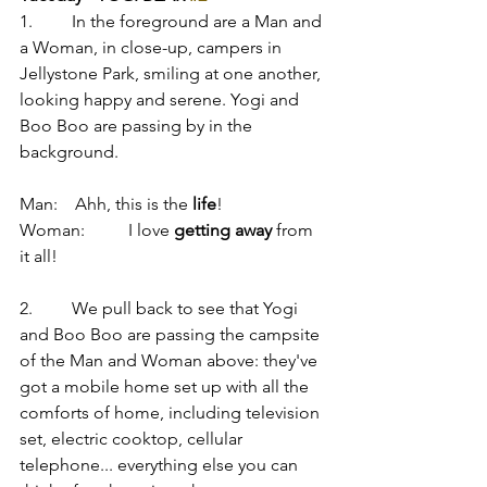
1.         In the foreground are a Man and 
a Woman, in close-up, campers in 
Jellystone Park, smiling at one another, 
looking happy and serene. Yogi and 
Boo Boo are passing by in the 
background.
Man:    Ahh, this is the 
life
! 
Woman:          I love 
getting away
 from 
it all!
2.         We pull back to see that Yogi 
and Boo Boo are passing the campsite 
of the Man and Woman above: they've 
got a mobile home set up with all the 
comforts of home, including television 
set, electric cooktop, cellular 
telephone... everything else you can 