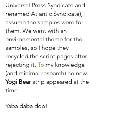
Universal Press Syndicate and 
renamed Atlantic Syndicate), I 
assume the samples were for 
them. We went with an 
environmental theme for the 
samples, so I hope they 
recycled the script pages after 
rejecting it.
 To
 my knowledge 
(and minimal research) no new 
Yogi Bear
 strip appeared at the 
time.
Yaba daba doo!