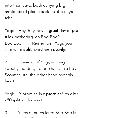
into their cave, both carrying big 
armloads of picnic baskets, the day’s 
take.
Yogi:    Hey, hey, hey, a 
great
 day of 
pic-
a-ick
 basketing, eh Boo Boo?
Boo Boo:         Remember, Yogi, you 
said we'd 
split
 everything 
evenly
.
2.         Close-up of Yogi, smiling 
sweetly, holding up one hand in a Boy 
Scout salute, the other hand over his 
heart.
Yogi:    A promise is a 
promise
! It’s a 
50 
- 50
 split all the way!
3.         A few minutes later: Boo Boo is 