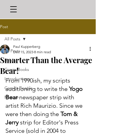
Post
All Posts
Paul Kupperberg
All Posts
Dec 15, 2023
8 min read
Smarter Than the Average
Books
Bear!
Comic Books
Introductions
From 1990ish, my scripts 
Comics People
auditioning to write the 
Yogo 
Bear
 newspaper strip with 
Memoir
artist Rich Maurizio. Since we 
were then doing the 
Tom & 
Jerry
 strip for Editor's Press 
Service (sold in 2004 to 