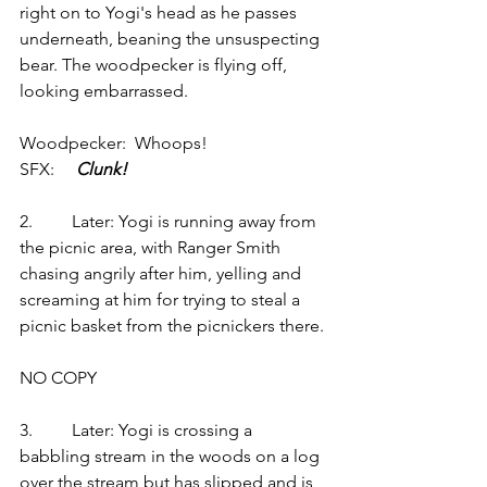
right on to Yogi's head as he passes 
underneath, beaning the unsuspecting 
bear. The woodpecker is flying off, 
looking embarrassed.
Woodpecker:  Whoops!
SFX:    
 Clunk!
2.         Later: Yogi is running away from 
the picnic area, with Ranger Smith 
chasing angrily after him, yelling and 
screaming at him for trying to steal a 
picnic basket from the picnickers there.
NO COPY
3.         Later: Yogi is crossing a 
babbling stream in the woods on a log 
over the stream but has slipped and is 