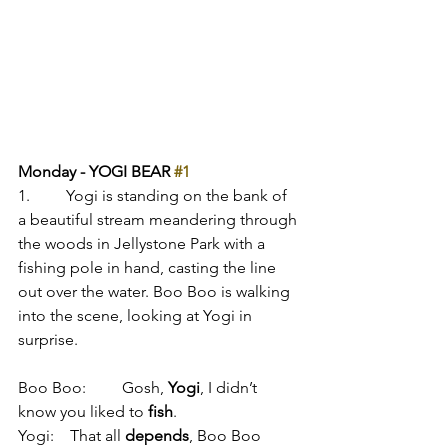
Monday - YOGI BEAR 
#1
1.         Yogi is standing on the bank of 
a beautiful stream meandering through 
the woods in Jellystone Park with a 
fishing pole in hand, casting the line 
out over the water. Boo Boo is walking 
into the scene, looking at Yogi in 
surprise.
Boo Boo:         Gosh, 
Yogi
, I didn’t 
know you liked to 
fish
.
Yogi:    That all 
depends
, Boo Boo 