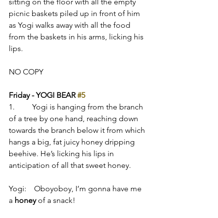
sitting on the floor with all the empty 
picnic baskets piled up in front of him 
as Yogi walks away with all the food 
from the baskets in his arms, licking his 
lips.
NO COPY
Friday - YOGI BEAR 
#5
1.         Yogi is hanging from the branch 
of a tree by one hand, reaching down 
towards the branch below it from which 
hangs a big, fat juicy honey dripping 
beehive. He’s licking his lips in 
anticipation of all that sweet honey.
Yogi:    Oboyoboy, I’m gonna have me 
a 
honey
 of a snack!