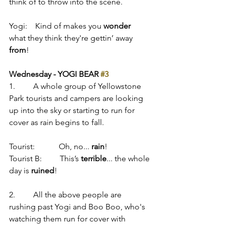
think of to throw into the scene.
Yogi:    Kind of makes you 
wonder
what they think they're gettin’ away 
from
!
Wednesday - YOGI BEAR 
#3
1.         A whole group of Yellowstone 
Park tourists and campers are looking 
up into the sky or starting to run for 
cover as rain begins to fall.
Tourist:            Oh, no... 
rain
!
Tourist B:         This’s 
terrible
... the whole 
day is 
ruined
!
2.         All the above people are 
rushing past Yogi and Boo Boo, who's 
watching them run for cover with 