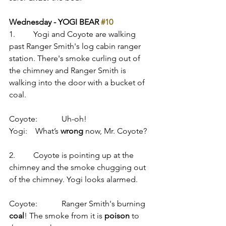
Wednesday - YOGI BEAR 
#10
1.         Yogi and Coyote are walking 
past Ranger Smith's log cabin ranger 
station. There's smoke curling out of 
the chimney and Ranger Smith is 
walking into the door with a bucket of 
coal.
Coyote:            Uh-oh!
Yogi:    What’s 
wrong
 now, Mr. Coyote?
2.         Coyote is pointing up at the 
chimney and the smoke chugging out 
of the chimney. Yogi looks alarmed.
Coyote:            Ranger Smith's burning 
coal
! The smoke from it is 
poison
 to 