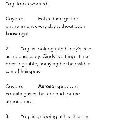
Yogi looks worried.
Coyote:            Folks damage the 
environment every day without even 
knowing
 it.
2.         Yogi is looking into Cindy's cave 
as he passes by: Cindy is sitting at her 
dressing table, spraying her hair with a 
can of hairspray.
Coyote:            
Aerosol
 spray cans 
contain gases that are bad for the 
atmosphere.
3.         Yogi is grabbing at his chest in 
panic as he falls backwards to the 
ground in a faint.