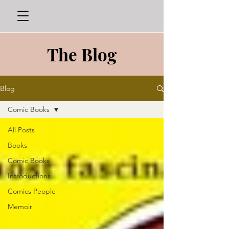
The Blog
Blog
Comic Books
All Posts
Books
Comic Books
Introductions
Comics People
Memoir