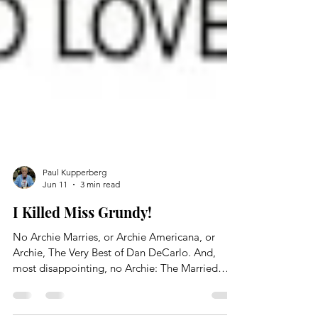
Paul Kupperberg
Jun 11
3 min read
I Killed Miss Grundy!
No Archie Marries, or Archie Americana, or
Archie, The Very Best of Dan DeCarlo. And,
most disappointing, no Archie: The Married
Life, Volume 1 or Volume 2. Needless to say, as