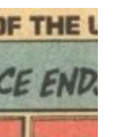
the writer of the Life With Archie monthly
magazine (nominated for a 2011 Eisner Award
as Best Publication for Young Adults…not that
it’s relevant to the topic at hand; I just like
saying it) from which these 300-plus page tomes
are assembled, I was disappointed by its
absence.