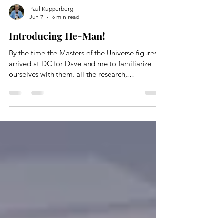
Paul Kupperberg
Jun 7
6 min read
Introducing He-Man!
By the time the Masters of the Universe figures
arrived at DC for Dave and me to familiarize
ourselves with them, all the research,
development, design, innovation, and
packaging had been done. The only thing He-
Man and the MOTU didn’t have was much of a
history, or what we writer-types call a back story.