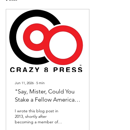
Jun 11, 2026
∙
5
min
"Say, Mister, Could You
Stake a Fellow American
to a
I wrote this blog post in
Meal?"...Metaphorically
2013, shortly after
becoming a member of
Speaking
the Crazy 8 Press