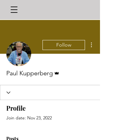
More actions
Follow
Admin
Paul Kupperberg
Profile
Join date: Nov 23, 2022
Posts