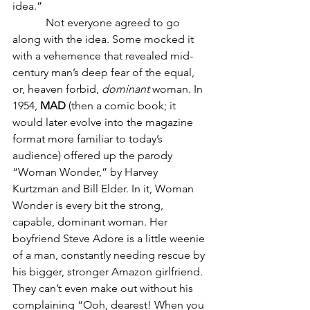
idea.”
            Not everyone agreed to go 
along with the idea. Some mocked it 
with a vehemence that revealed mid-
century man’s deep fear of the equal, 
or, heaven forbid, 
dominant
 woman. In 
1954, 
MAD
 (then a comic book; it 
would later evolve into the magazine 
format more familiar to today’s 
audience) offered up the parody 
“Woman Wonder,” by Harvey 
Kurtzman and Bill Elder. In it, Woman 
Wonder is every bit the strong, 
capable, dominant woman. Her 
boyfriend Steve Adore is a little weenie 
of a man, constantly needing rescue by 
his bigger, stronger Amazon girlfriend. 
They can’t even make out without his 
complaining “Ooh, dearest! When you 