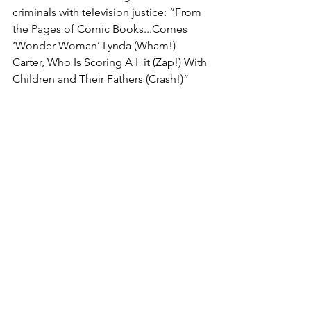
criminals with television justice: “From 
the Pages of Comic Books...Comes 
‘Wonder Woman’ Lynda (Wham!) 
Carter, Who Is Scoring A Hit (Zap!) With 
Children and Their Fathers (Crash!)”