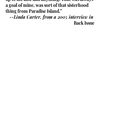
a goal of mine, was sort of that sisterhood 
thing from Paradise Island.”
--Linda Carter, from a 2005 interview in 
Back Issue