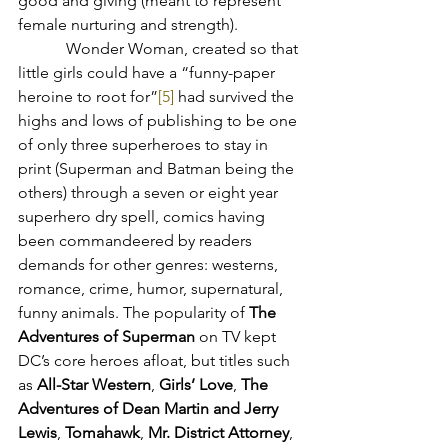
good and giving (meant to represent 
female nurturing and strength).
            Wonder Woman, created so that 
little girls could have a “funny-paper 
heroine to root for”
[5]
 had survived the 
highs and lows of publishing to be one 
of only three superheroes to stay in 
print (Superman and Batman being the 
others) through a seven or eight year 
superhero dry spell, comics having 
been commandeered by readers 
demands for other genres: westerns, 
romance, crime, humor, supernatural, 
funny animals. The popularity of 
The 
Adventures of Superman
 on TV kept 
DC’s core heroes afloat, but titles such 
as 
All-Star Western
, 
Girls’ Love
, 
The 
Adventures of Dean Martin and Jerry 
Lewis
, 
Tomahawk
, 
Mr. District Attorney
, 