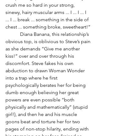
crush me so hard in your strong, 
sinewy, hairy muscular arms ... I ... I ... I 
... I ... break ... something in the side of 
chest ... something broke, sweetheart!”
            Diana Banana, this relationship’s 
obvious top, is oblivious to Steve’s pain 
as she demands “Give me another 
kiss!” over and over through his 
discomfort. Steve fakes his own 
abduction to drawn Woman Wonder 
into a trap where he first 
psychologically berates her for being 
dumb enough believing her great 
powers are even possible “both 
physically and mathematically” (stupid 
girl!), and then he and his muscle 
goons beat and torture her for two 
pages of non-stop hilarity, ending with 