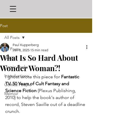
Post
All Posts
Paul Kupperberg
All Posts
Jan 8, 2025
15 min read
What Is So Hard About
Books
Wonder Woman?!
Comic Books
Introductions
I ghost wrote this piece for 
Fantastic 
TV: 50 Years of Cult Fantasy and 
Comics People
Science Fiction
 (
Plexus Publishing, 
Memoir
2010) to help the book's author of 
record, Steven Saville out of a deadline 
crunch.