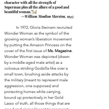
character with all the strength of 
Superman plus all the allure of a good and 
beautiful woman.”
[4]
--William Moulton Marston, 1943
            In 1972, Gloria Steinem recruited 
Wonder Woman as the symbol of the 
growing woman’s liberation movement 
by putting the Amazon Princess on the 
cover of the first issue of 
Ms. Magazine
. 
Wonder Woman was depicted (drawn 
by a middle-aged male artist) as a 
colossus striding Godzilla-like over a 
small town, brushing aside attacks by 
the military (meant to represent male 
aggression, one supposes) and 
protecting homes while carrying, 
bound up protectively in her Gold 
Lasso of truth, all those things that are 