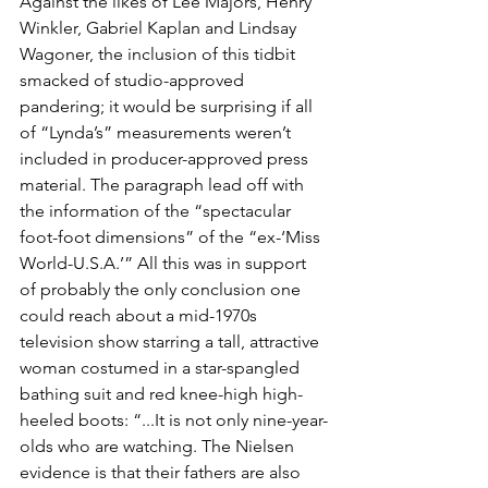
Against the likes of Lee Majors, Henry 
Winkler, Gabriel Kaplan and Lindsay 
Wagoner, the inclusion of this tidbit 
smacked of studio-approved 
pandering; it would be surprising if all 
of “Lynda’s” measurements weren’t 
included in producer-approved press 
material. The paragraph lead off with 
the information of the “spectacular 
foot-foot dimensions” of the “ex-‘Miss 
World-U.S.A.’” All this was in support 
of probably the only conclusion one 
could reach about a mid-1970s 
television show starring a tall, attractive 
woman costumed in a star-spangled 
bathing suit and red knee-high high-
heeled boots: “...It is not only nine-year-
olds who are watching. The Nielsen 
evidence is that their fathers are also 