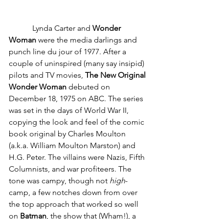
            Lynda Carter and 
Wonder 
Woman
 were the media darlings and 
punch line du jour of 1977. After a 
couple of uninspired (many say insipid) 
pilots and TV movies, 
The New Original 
Wonder Woman
 debuted on 
December 18, 1975 on ABC. The series 
was set in the days of World War II, 
copying the look and feel of the comic 
book original by Charles Moulton 
(a.k.a. William Moulton Marston) and 
H.G. Peter. The villains were Nazis, Fifth 
Columnists, and war profiteers. The 
tone was campy, though not 
high
-
camp, a few notches down from over 
the top approach that worked so well 
on 
Batman
, the show that (Wham!), a 