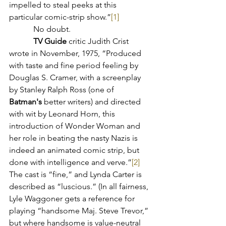
impelled to steal peeks at this 
particular comic-strip show.”
[1]
            No doubt.
TV Guide
critic Judith Crist 
wrote in November, 1975, “Produced 
with taste and fine period feeling by 
Douglas S. Cramer, with a screenplay 
by Stanley Ralph Ross (one of 
Batman's
 better writers) and directed 
with wit by Leonard Horn, this 
introduction of Wonder Woman and 
her role in beating the nasty Nazis is 
indeed an animated comic strip, but 
done with intelligence and verve.”
[2]
The cast is “fine,” and Lynda Carter is 
described as “luscious.” (In all fairness, 
Lyle Waggoner gets a reference for 
playing “handsome Maj. Steve Trevor,” 
but where handsome is value-neutral 