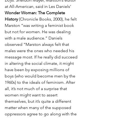
boys
. Sheldon Mayer, Marston’s editor 
at All-American, said in Les Daniels’ 
Wonder Woman: The Complete 
History
 (Chronicle Books, 2000), he felt 
Marston “was writing a feminist book 
but not for women. He was dealing 
with a male audience.” Daniels 
observed “Marston always felt that 
males were the ones who needed his 
message most. If he really did succeed 
in altering the social climate, it might 
have been by exposing millions of 
boys (who would become men by the 
1960s) to the ideals of feminism. After 
all, it’s not much of a surprise that 
women might want to assert 
themselves, but it’s quite a different 
matter when many of the supposed 
oppressors agree to go along with the 