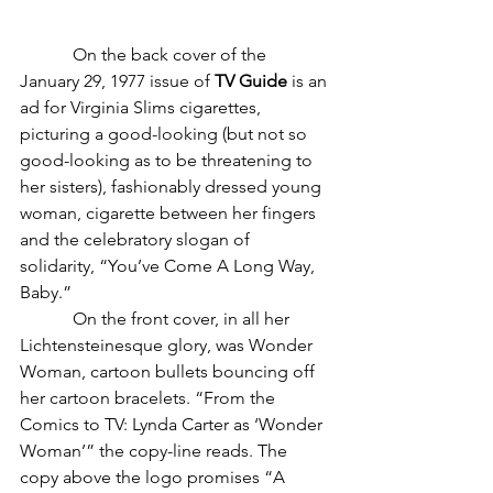
	  On the back cover of the 
January 29, 1977 issue of 
TV Guide
 is an 
ad for Virginia Slims cigarettes, 
picturing a good-looking (but not so 
good-looking as to be threatening to 
her sisters), fashionably dressed young 
woman, cigarette between her fingers 
and the celebratory slogan of 
solidarity, “You’ve Come A Long Way, 
Baby.”
            On the front cover, in all her 
Lichtensteinesque glory, was Wonder 
Woman, cartoon bullets bouncing off 
her cartoon bracelets. “From the 
Comics to TV: Lynda Carter as ‘Wonder 
Woman’” the copy-line reads. The 
copy above the logo promises “A 