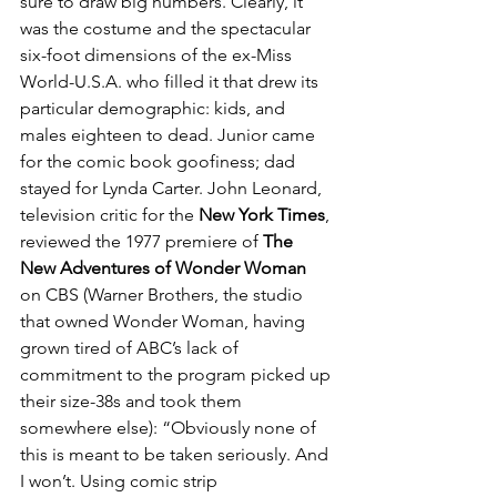
sure to draw big numbers. Clearly, it 
was the costume and the spectacular 
six-foot dimensions of the ex-Miss 
World-U.S.A. who filled it that drew its 
particular demographic: kids, and 
males eighteen to dead. Junior came 
for the comic book goofiness; dad 
stayed for Lynda Carter. John Leonard, 
television critic for the 
New York Times
, 
reviewed the 1977 premiere of 
The 
New Adventures of Wonder Woman
on CBS (Warner Brothers, the studio 
that owned Wonder Woman, having 
grown tired of ABC’s lack of 
commitment to the program picked up 
their size-38s and took them 
somewhere else): “Obviously none of 
this is meant to be taken seriously. And 
I won’t. Using comic strip 