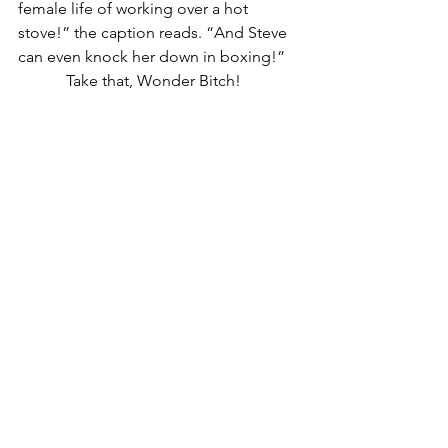
female life of working over a hot 
stove!” the caption reads. “And Steve 
can even knock her down in boxing!”
            Take that, Wonder Bitch!