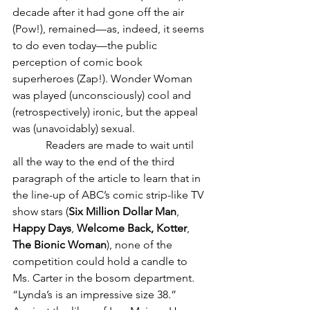
decade after it had gone off the air 
(Pow!), remained—as, indeed, it seems 
to do even today—the public 
perception of comic book 
superheroes (Zap!). Wonder Woman 
was played (unconsciously) cool and 
(retrospectively) ironic, but the appeal 
was (unavoidably) sexual.
            Readers are made to wait until 
all the way to the end of the third 
paragraph of the article to learn that in 
the line-up of ABC’s comic strip-like TV 
show stars (
Six Million Dollar Man
, 
Happy Days
, 
Welcome Back, Kotter
, 
The Bionic Woman
), none of the 
competition could hold a candle to 
Ms. Carter in the bosom department. 
“Lynda’s is an impressive size 38.” 