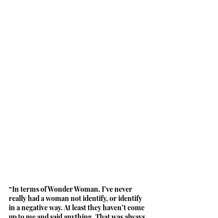
“In terms of Wonder Woman, I’ve never 
really had a woman not identify, or identify 
in a negative way. At least they haven’t come 
up to me and said anything. That was always 