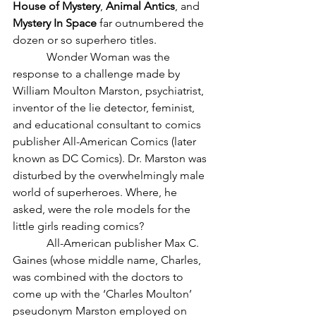
House of Mystery
, 
Animal Antics
, and 
Mystery In Space
 far outnumbered the 
dozen or so superhero titles.
            Wonder Woman was the 
response to a challenge made by 
William Moulton Marston, psychiatrist, 
inventor of the lie detector, feminist, 
and educational consultant to comics 
publisher All-American Comics (later 
known as DC Comics). Dr. Marston was 
disturbed by the overwhelmingly male 
world of superheroes. Where, he 
asked, were the role models for the 
little girls reading comics?
            All-American publisher Max C. 
Gaines (whose middle name, Charles, 
was combined with the doctors to 
come up with the ‘Charles Moulton’ 
pseudonym Marston employed on 