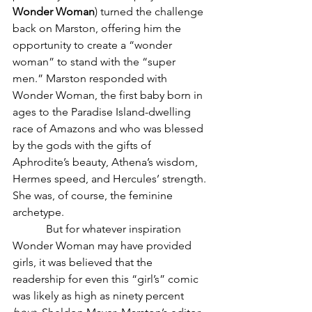
Wonder Woman
) turned the challenge 
back on Marston, offering him the 
opportunity to create a “wonder 
woman” to stand with the “super 
men.” Marston responded with 
Wonder Woman, the first baby born in 
ages to the Paradise Island-dwelling 
race of Amazons and who was blessed 
by the gods with the gifts of 
Aphrodite
’s beauty, 
Athena
’s wisdom, 
Hermes
 speed, and 
Hercules
’ strength. 
She was, of course, the feminine 
archetype.
            But for whatever inspiration 
Wonder Woman may have provided 
girls, it was believed that the 
readership for even this “girl’s” comic 
was likely as high as ninety percent 