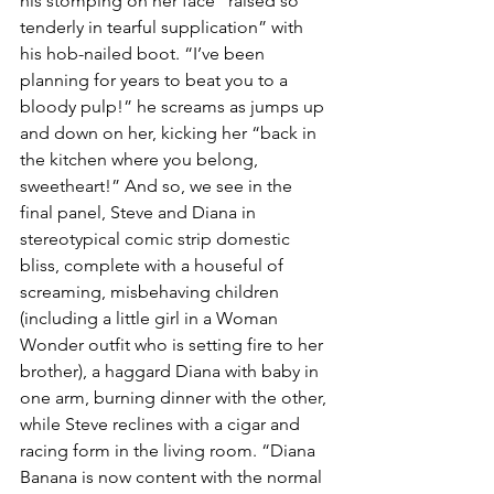
his stomping on her face “raised so 
tenderly in tearful supplication” with 
his hob-nailed boot. “I’ve been 
planning for years to beat you to a 
bloody pulp!” he screams as jumps up 
and down on her, kicking her “back in 
the kitchen where you belong, 
sweetheart!” And so, we see in the 
final panel, Steve and Diana in 
stereotypical comic strip domestic 
bliss, complete with a houseful of 
screaming, misbehaving children 
(including a little girl in a Woman 
Wonder outfit who is setting fire to her 
brother), a haggard Diana with baby in 
one arm, burning dinner with the other, 
while Steve reclines with a cigar and 
racing form in the living room. “Diana 
Banana is now content with the normal 