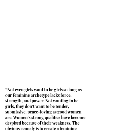
“Not even girls want to be girls so long as 
our feminine archetype lacks force, 
strength, and power. Not wanting to be 
girls, they don't want to be tender, 
submissive, peace-loving as good women 
are. Women's strong qualities have become 
despised because of their weakness. The 
obvious remedy is to create a feminine 