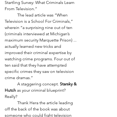
Startling Survey: What Criminals Learn 
From Television.”
            The lead article was “When 
Television is a School For Criminals,” 
wherein “a surprising nine out of ten 
(criminals interviewed at Michigan’s 
maximum security Marquette Prison) ... 
actually learned new tricks and 
improved their criminal expertise by 
watching crime programs. Four out of 
ten said that they have attempted 
specific crimes they saw on television 
crime dramas.”
            A staggering concept. 
Starsky & 
Hutch
 as your criminal blueprint? 
Really?
            Thank Hera the article leading 
off the back of the book was about 
someone who could fight television 