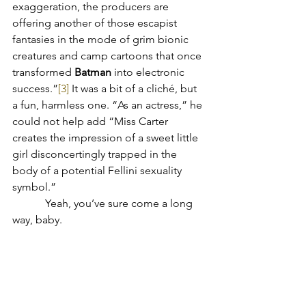
exaggeration, the producers are 
offering another of those escapist 
fantasies in the mode of grim bionic 
creatures and camp cartoons that once 
transformed 
Batman
 into electronic 
success.”
[3]
 It was a bit of a cliché, but 
a fun, harmless one. “As an actress,” he 
could not help add “Miss Carter 
creates the impression of a sweet little 
girl disconcertingly trapped in the 
body of a potential Fellini sexuality 
symbol.”
	  Yeah, you’ve sure come a long 
way, baby.