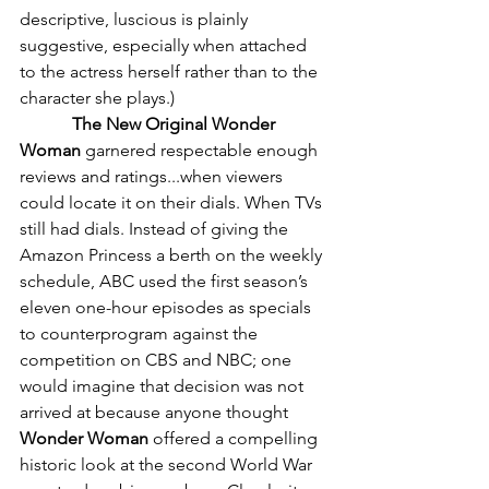
descriptive, luscious is plainly 
suggestive, especially when attached 
to the actress herself rather than to the 
character she plays.)
The New Original Wonder 
Woman
 garnered respectable enough 
reviews and ratings...when viewers 
could locate it on their dials. When TVs 
still had dials. Instead of giving the 
Amazon Princess a berth on the weekly 
schedule, ABC used the first season’s 
eleven one-hour episodes as specials 
to counterprogram against the 
competition on CBS and NBC; one 
would imagine that decision was not 
arrived at because anyone thought 
Wonder Woman
 offered a compelling 
historic look at the second World War 