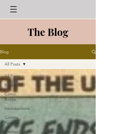
The Blog
Blog
All Posts
All Posts
Books
Comic
Books
Introductions
Comics
People
Memoir