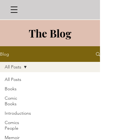
The Blog
Blog
All Posts
All Posts
Books
Comic
Books
Introductions
Comics
People
Memoir