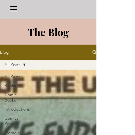
The Blog
Blog
All Posts
All Posts
Books
Comic
Books
Introductions
Comics
People
Memoir