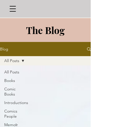
The Blog
Blog
All Posts
All Posts
Books
Comic
Books
Introductions
Comics
People
Memoir