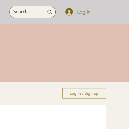
Log In
Log in / Sign up