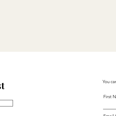
st
You can
First 