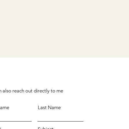
 also reach out directly to me
Name
Last Name