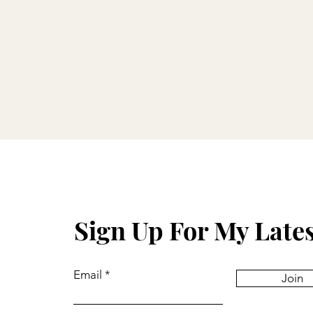
Sign Up For My Late
Email
Join