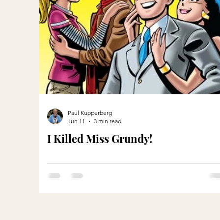
Paul Kupperberg
Jun 11
3 min read
I Killed Miss Grundy!