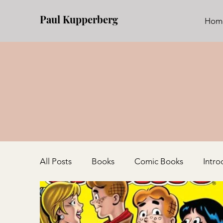
Paul Kupperberg
Hom
All Posts
Books
Comic Books
Intro