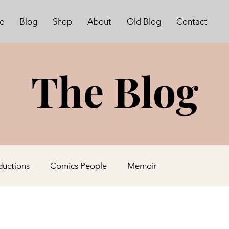
e
Blog
Shop
About
Old Blog
Contact
The Blog
ductions
Comics People
Memoir