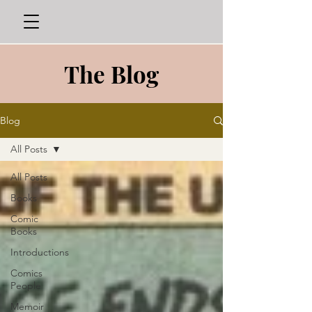
The Blog
Blog
All Posts
All Posts
Books
Comic
Books
Introductions
Comics
People
Memoir