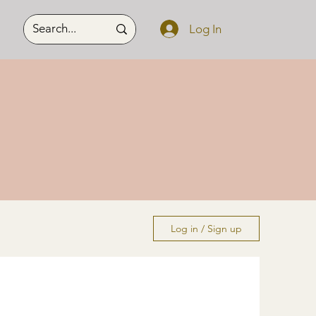
Log In
Log in / Sign up