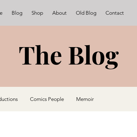
e
Blog
Shop
About
Old Blog
Contact
The Blog
ductions
Comics People
Memoir