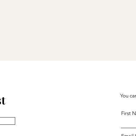
st
You can
First 