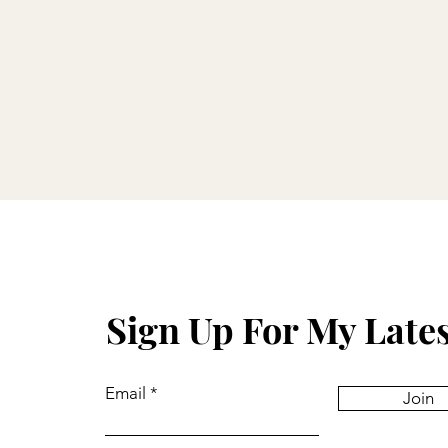
Sign Up For My Late
Email
Join