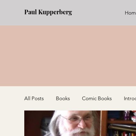
Paul Kupperberg
Hom
All Posts
Books
Comic Books
Intro