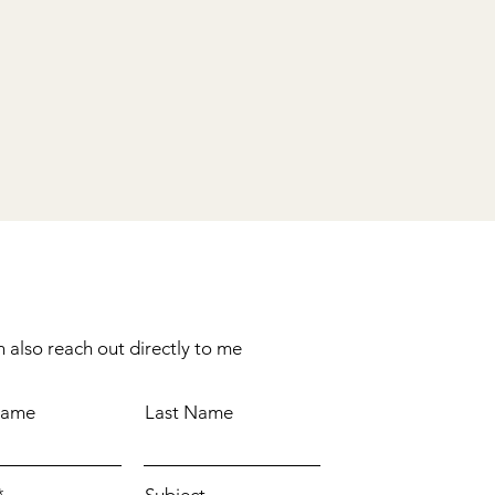
 also reach out directly to me
Name
Last Name