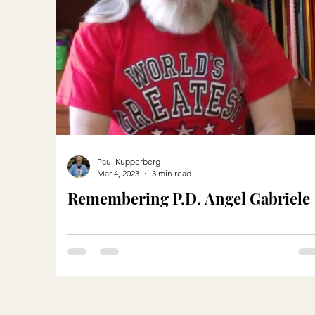
Paul Kupperberg
Mar 4, 2023
3 min read
Remembering P.D. Angel Gabriele