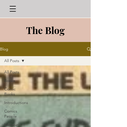
The Blog
Blog
All Posts
All Posts
Books
Comic
Books
Introductions
Comics
People
Memoir