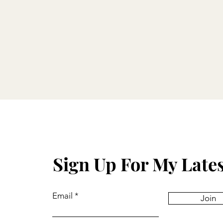
Sign Up For My Late
Email
Join