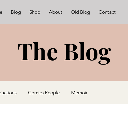
e
Blog
Shop
About
Old Blog
Contact
The Blog
ductions
Comics People
Memoir