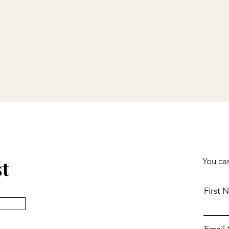
st
You can
First 