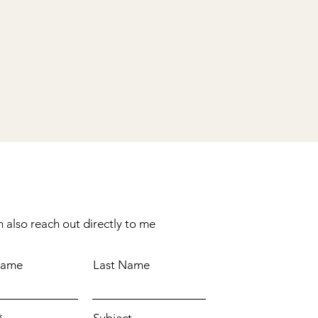
 also reach out directly to me
Name
Last Name