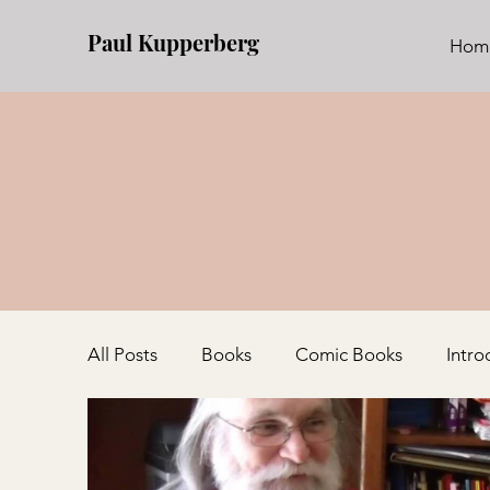
Paul Kupperberg
Hom
All Posts
Books
Comic Books
Intro