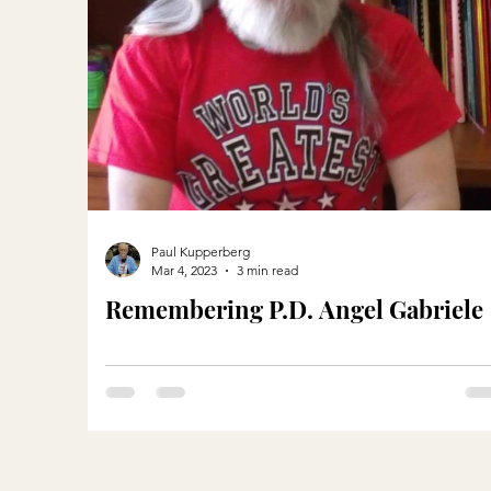
Paul Kupperberg
Mar 4, 2023
3 min read
Remembering P.D. Angel Gabriele