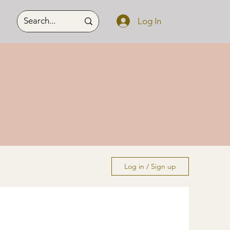
Log In
Log in / Sign up