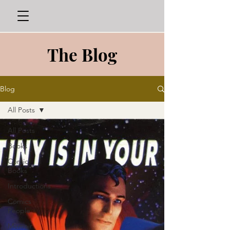
The Blog
Blog
All Posts
All Posts
Books
Comic
Books
Introductions
Comics
People
Memoir