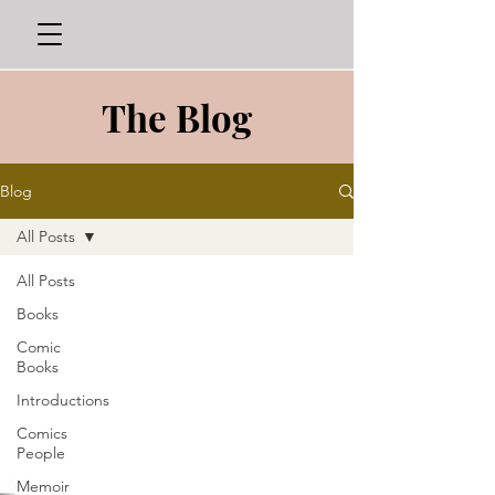
The Blog
Blog
All Posts
All Posts
Books
Comic
Books
Introductions
Comics
People
Memoir