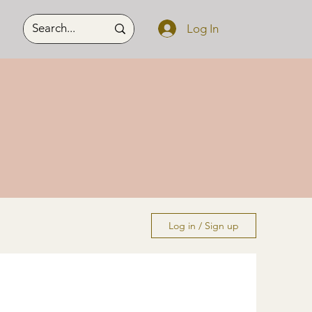
Log In
Log in / Sign up