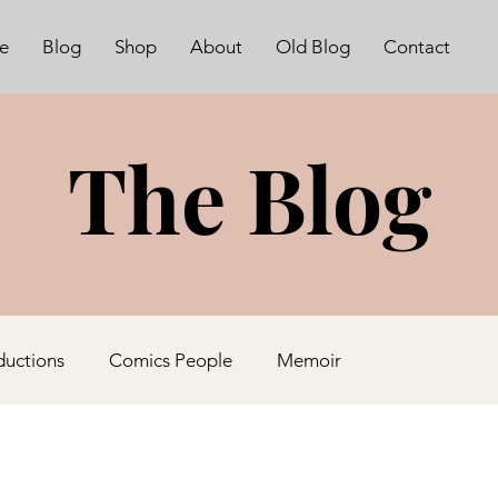
e
Blog
Shop
About
Old Blog
Contact
The Blog
ductions
Comics People
Memoir