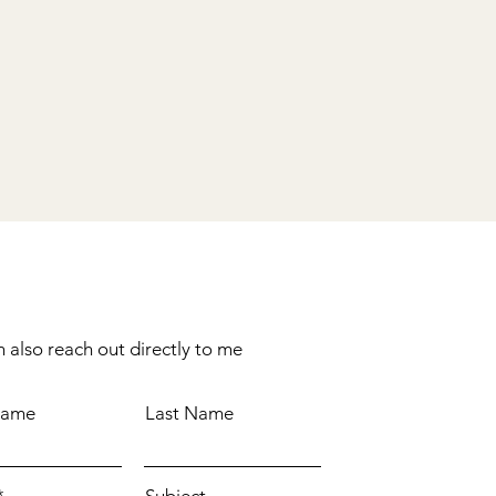
 also reach out directly to me
Name
Last Name