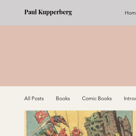
Paul Kupperberg
Hom
All Posts
Books
Comic Books
Intro