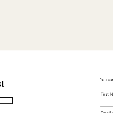
st
You can
First 