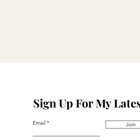
Sign Up For My Late
Email
Join