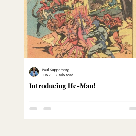
Paul Kupperberg
Jun 7
6 min read
Introducing He-Man!