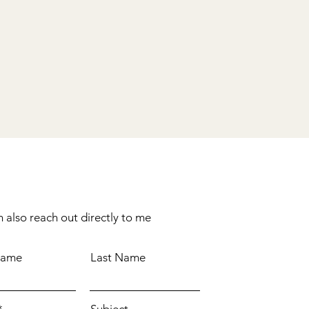
 also reach out directly to me
Name
Last Name