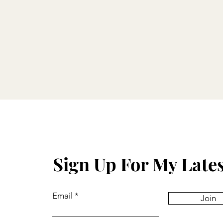
Sign Up For My Late
Email
Join