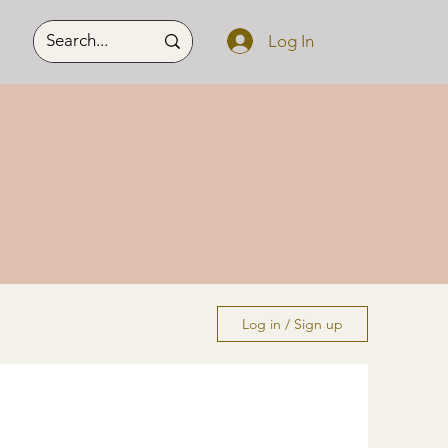
Log In
Log in / Sign up