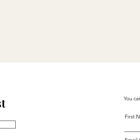
st
You can
First 