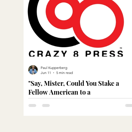
Paul Kupperberg
Jun 11
5 min read
"Say, Mister, Could You Stake a
Fellow American to a
Meal?"...Metaphorically Speaking