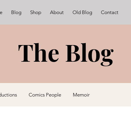
e
Blog
Shop
About
Old Blog
Contact
The Blog
ductions
Comics People
Memoir