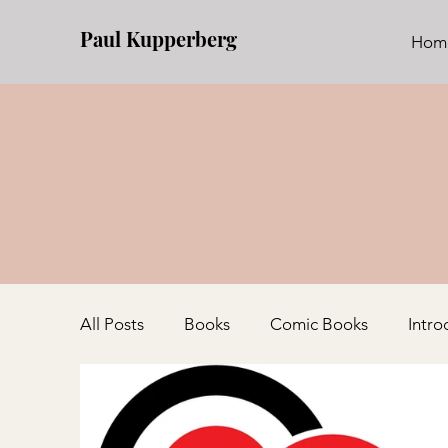
Paul Kupperberg
Hom
All Posts
Books
Comic Books
Intro