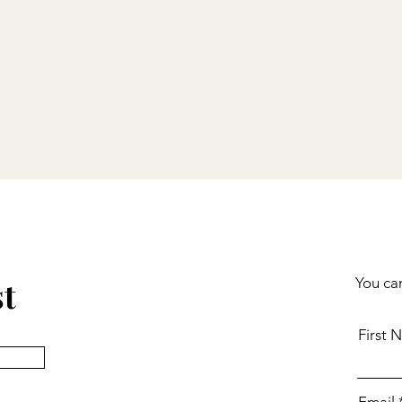
st
You can
First 