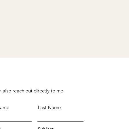
 also reach out directly to me
Name
Last Name