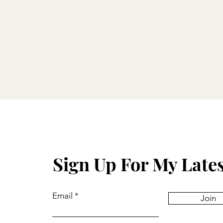
Sign Up For My Late
Email
Join