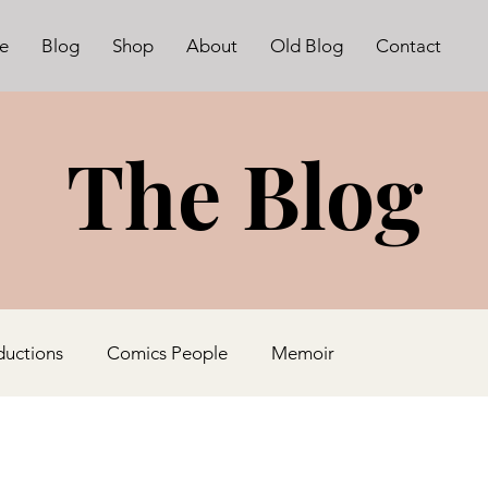
e
Blog
Shop
About
Old Blog
Contact
The Blog
ductions
Comics People
Memoir