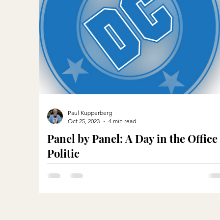
Paul Kupperberg
Oct 25, 2023
4 min read
Panel by Panel: A Day in the Office
Politic