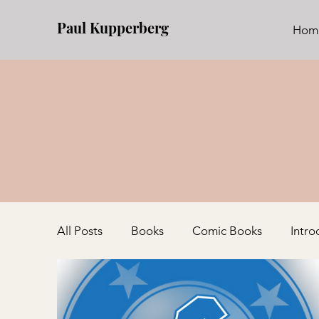
Paul Kupperberg
Hom
All Posts
Books
Comic Books
Intro