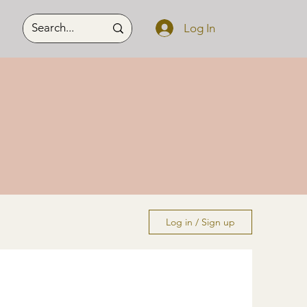
Log In
Log in / Sign up