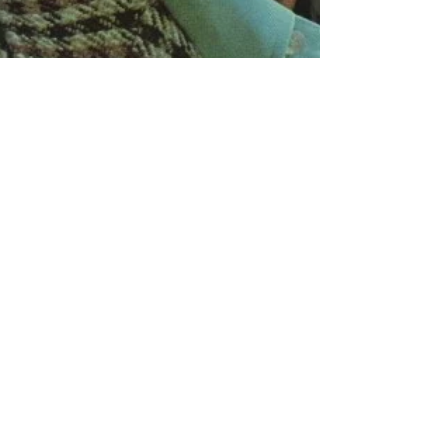
Paul Kupperberg
Aug 4, 2023
5 min read