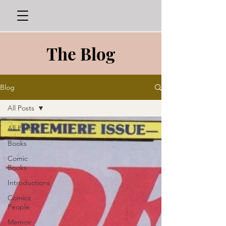
The Blog
Blog
All Posts
All Posts
Books
Comic
Books
Introductions
Comics
People
Memoir