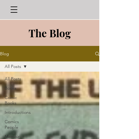
The Blog
Blog
All Posts
All Posts
Books
Comic
Books
Introductions
Comics
People
Memoir