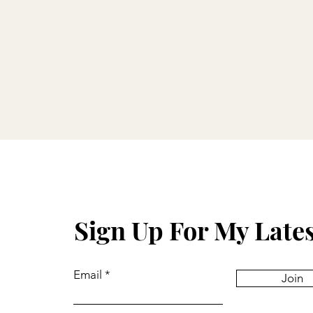
Sign Up For My Late
Email
Join