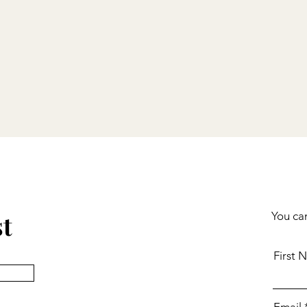
st
You can
First 