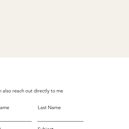
 also reach out directly to me
Name
Last Name