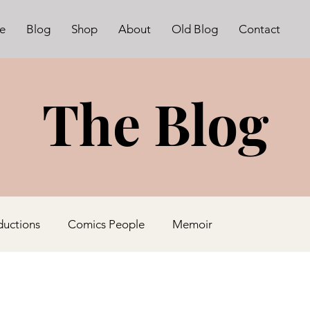
e
Blog
Shop
About
Old Blog
Contact
The Blog
ductions
Comics People
Memoir