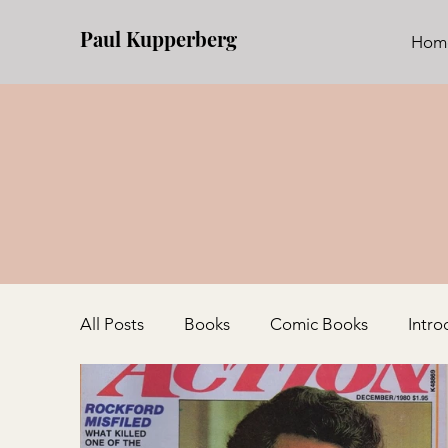
Paul Kupperberg
Hom
All Posts
Books
Comic Books
Intro