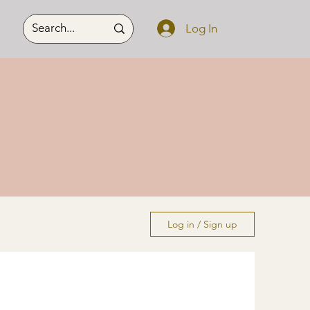
Log In
Log in / Sign up