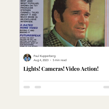
Paul Kupperberg
Aug 4, 2023
5 min read
Lights! Cameras! Video Action!