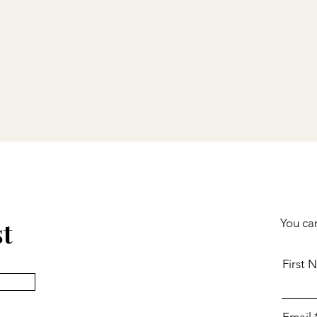
st
You can
First 