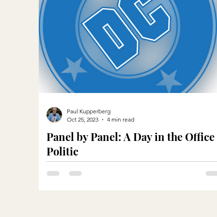
Paul Kupperberg
Oct 25, 2023
4 min read
Panel by Panel: A Day in the Office
Politic