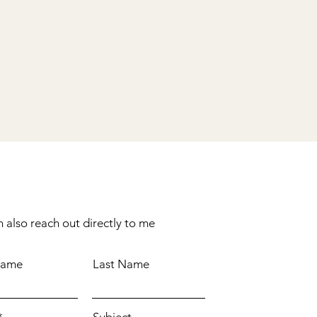
 also reach out directly to me
Name
Last Name