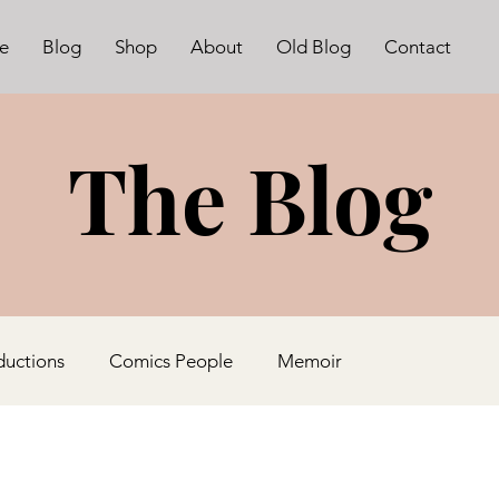
e
Blog
Shop
About
Old Blog
Contact
The Blog
ductions
Comics People
Memoir