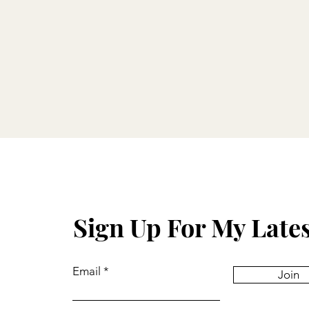
Sign Up For My Late
Email
Join