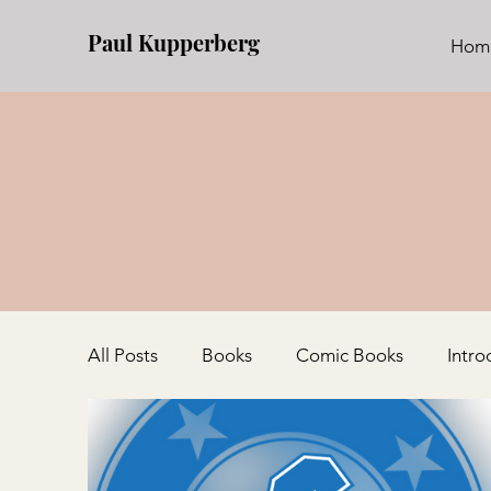
Paul Kupperberg
Hom
All Posts
Books
Comic Books
Intro