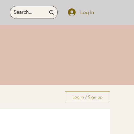
Log In
Log in / Sign up