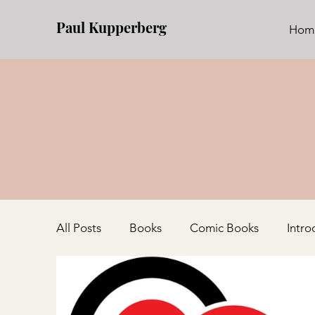
Paul Kupperberg
Hom
All Posts
Books
Comic Books
Intro