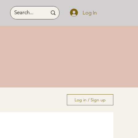
Log In
Log in / Sign up