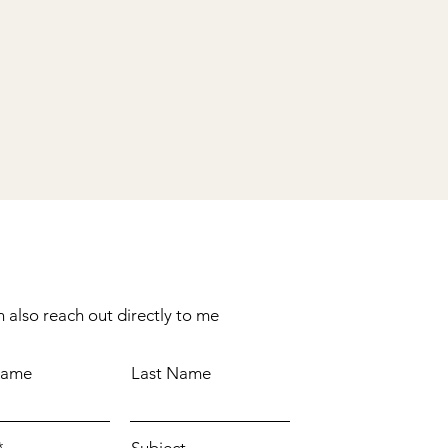
 also reach out directly to me
Name
Last Name