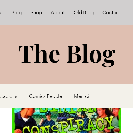
e
Blog
Shop
About
Old Blog
Contact
The Blog
ductions
Comics People
Memoir