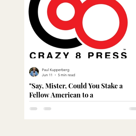
Paul Kupperberg
Jun 11
5 min read
"Say, Mister, Could You Stake a
Fellow American to a
Meal?"...Metaphorically Speaking