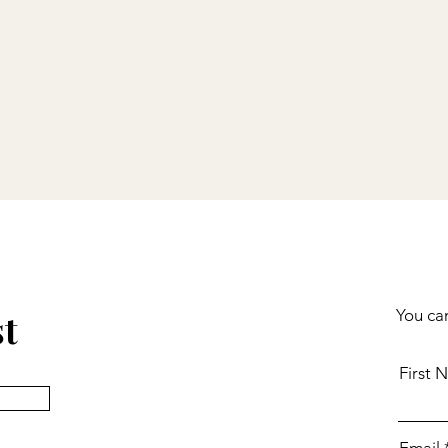
st
You can
First 