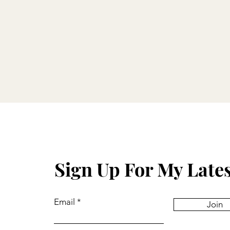
Sign Up For My Late
Email
Join