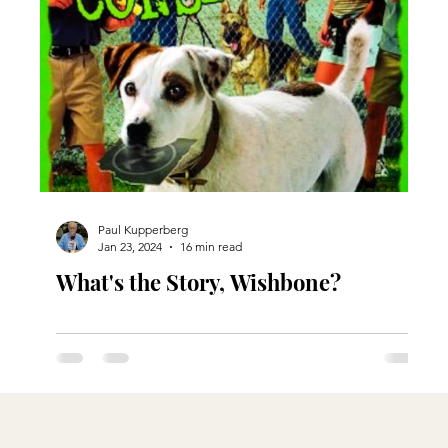
Paul Kupperberg
Jan 23, 2024
16 min read
What's the Story, Wishbone?