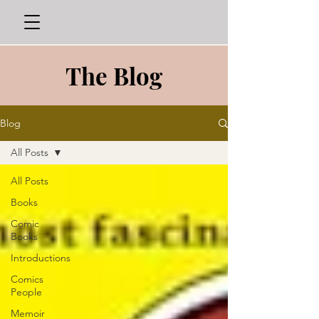
The Blog
Blog
All Posts
All Posts
Books
Comic
Books
Introductions
Comics
People
Memoir