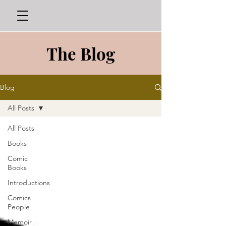
The Blog
Blog
All Posts
All Posts
Books
Comic
Books
Introductions
Comics
People
Memoir