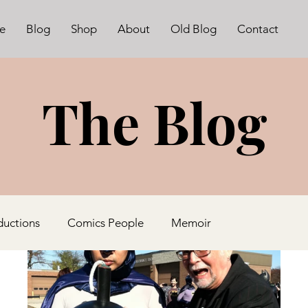
e
Blog
Shop
About
Old Blog
Contact
The Blog
ductions
Comics People
Memoir