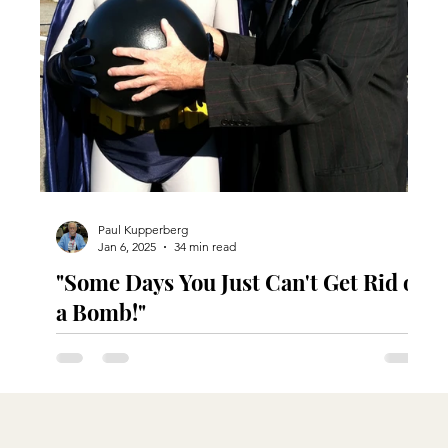
Paul Kupperberg
Jan 6, 2025
34 min read
"Some Days You Just Can't Get Rid of
a Bomb!"