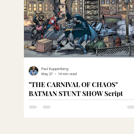
Paul Kupperberg
May 27
14 min read
"THE CARNIVAL OF CHAOS"
BATMAN STUNT SHOW Script