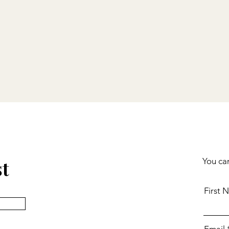
st
You can
First 