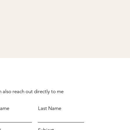
 also reach out directly to me
Name
Last Name