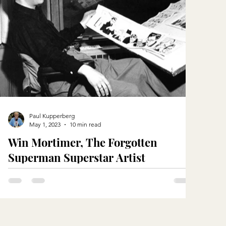
Paul Kupperberg
May 1, 2023
10 min read
Win Mortimer, The Forgotten
Superman Superstar Artist