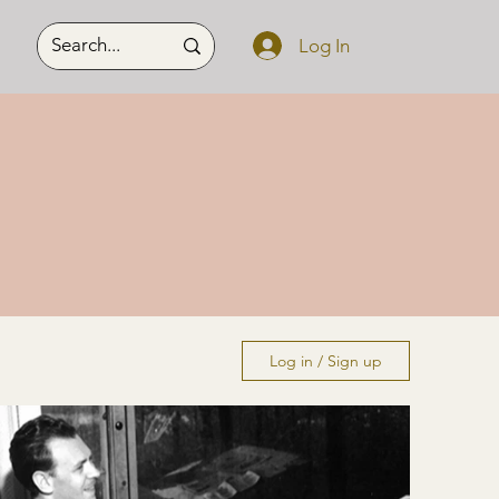
Log In
Log in / Sign up