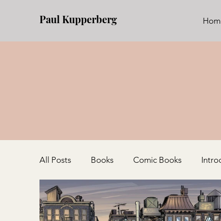
Paul Kupperberg
Hom
All Posts
Books
Comic Books
Intro