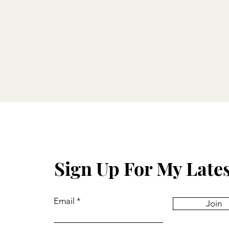
Sign Up For My Late
Email
Join