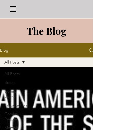
The Blog
Blog
All Posts
All Posts
Books
Comic
Books
Introductions
Comics
People
Memoir