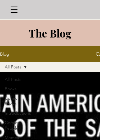
The Blog
Blog
All Posts
All Posts
Books
Comic
Books
Introductions
Comics
People
Memoir