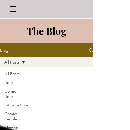
The Blog
Blog
All Posts
All Posts
Books
Comic
Books
Introductions
Comics
People
Memoir