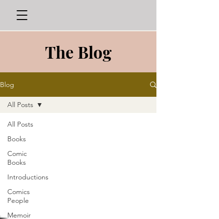
The Blog
Blog
All Posts
All Posts
Books
Comic
Books
Introductions
Comics
People
Memoir