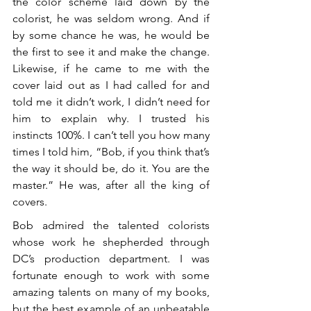
the color scheme laid down by the 
colorist, he was seldom wrong. And if 
by some chance he was, he would be 
the first to see it and make the change. 
Likewise, if he came to me with the 
cover laid out as I had called for and 
told me it didn’t work, I didn’t need for 
him to explain why. I trusted his 
instincts 100%. I can’t tell you how many 
times I told him, “Bob, if you think that’s 
the way it should be, do it. You are the 
master.” He was, after all the king of 
covers.
Bob admired the talented colorists 
whose work he shepherded through 
DC’s production department. I was 
fortunate enough to work with some 
amazing talents on many of my books, 
but the best example of an unbeatable 