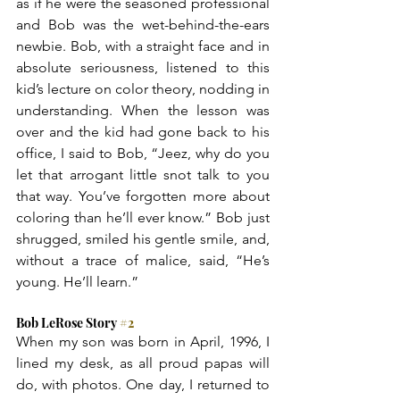
as if he were the seasoned professional 
and Bob was the wet-behind-the-ears 
newbie. Bob, with a straight face and in 
absolute seriousness, listened to this 
kid’s lecture on color theory, nodding in 
understanding. When the lesson was 
over and the kid had gone back to his 
office, I said to Bob, “Jeez, why do you 
let that arrogant little snot talk to you 
that way. You’ve forgotten more about 
coloring than he’ll ever know.” Bob just 
shrugged, smiled his gentle smile, and, 
without a trace of malice, said, “He’s 
young. He’ll learn.”
Bob LeRose Story 
#2
When my son was born in April, 1996, I 
lined my desk, as all proud papas will 
do, with photos. One day, I returned to 