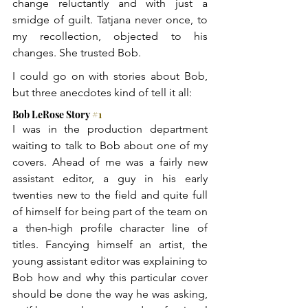
change reluctantly and with just a 
smidge of guilt. Tatjana never once, to 
my recollection, objected to his 
changes. She trusted Bob.
I could go on with stories about Bob, 
but three anecdotes kind of tell it all:
Bob LeRose Story 
#1
I was in the production department 
waiting to talk to Bob about one of my 
covers. Ahead of me was a fairly new 
assistant editor, a guy in his early 
twenties new to the field and quite full 
of himself for being part of the team on 
a then-high profile character line of 
titles. Fancying himself an artist, the 
young assistant editor was explaining to 
Bob how and why this particular cover 
should be done the way he was asking, 