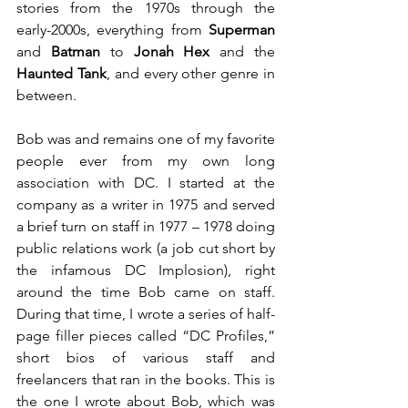
stories from the 1970s through the 
early-2000s, everything from 
Superman
and 
Batman
 to 
Jonah Hex
 and the 
Haunted Tank
, and every other genre in 
between.
Bob was and remains one of my favorite 
people ever from my own long 
association with DC. I started at the 
company as a writer in 1975 and served 
a brief turn on staff in 1977 – 1978 doing 
public relations work (a job cut short by 
the infamous DC Implosion), right 
around the time Bob came on staff. 
During that time, I wrote a series of half-
page filler pieces called “DC Profiles,” 
short bios of various staff and 
freelancers that ran in the books. This is 
the one I wrote about Bob, which was 