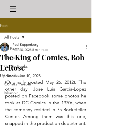
Post
All Posts
Paul Kupperberg
All Posts
Mar 20, 2023
5 min read
The King of Comics, Bob
Books
LeRose
Comic Books
Introductions
Updated:
Jun 10, 2023
(Originally posted May 26, 2012): The 
Comics People
other day, Jose Luis Garcia-Lopez 
Memoir
posted on Facebook some photos he 
took at DC Comics in the 1970s, when 
the company resided in 75 Rockefeller 
Center. Among them was this one, 
snapped in the production department. 