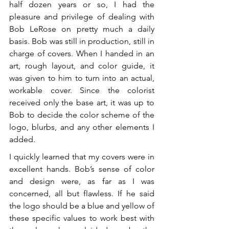
half dozen years or so, I had the 
pleasure and privilege of dealing with 
Bob LeRose on pretty much a daily 
basis. Bob was still in production, still in 
charge of covers. When I handed in an 
art, rough layout, and color guide, it 
was given to him to turn into an actual, 
workable cover. Since the colorist 
received only the base art, it was up to 
Bob to decide the color scheme of the 
logo, blurbs, and any other elements I 
added.
I quickly learned that my covers were in 
excellent hands. Bob’s sense of color 
and design were, as far as I was 
concerned, all but flawless. If he said 
the logo should be a blue and yellow of 
these specific values to work best with 