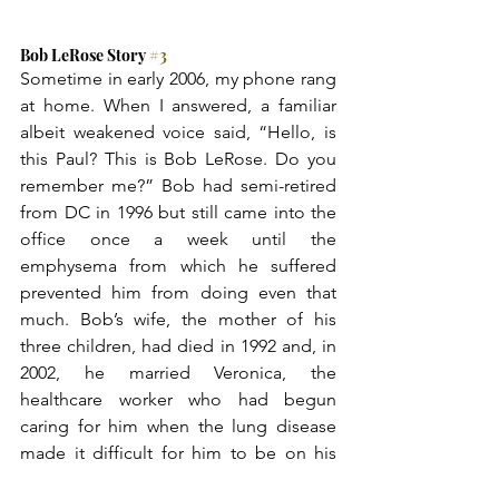
Bob LeRose Story 
#3
Sometime in early 2006, my phone rang 
at home. When I answered, a familiar 
albeit weakened voice said, “Hello, is 
this Paul? This is Bob LeRose. Do you 
remember me?” Bob had semi-retired 
from DC in 1996 but still came into the 
office once a week until the 
emphysema from which he suffered 
prevented him from doing even that 
much. Bob’s wife, the mother of his 
three children, had died in 1992 and, in 
2002, he married Veronica, the 
healthcare worker who had begun 
caring for him when the lung disease 
made it difficult for him to be on his 
own. “Of course, I remember you, 