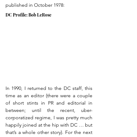
published in October 1978:
DC Profile: Bob LeRose
In 1990, I returned to the DC staff, this 
time as an editor (there were a couple 
of short stints in PR and editorial in 
between; until the recent, uber-
corporatized regime, I was pretty much 
happily joined at the hip with DC … but 
that’s a whole other story). For the next 