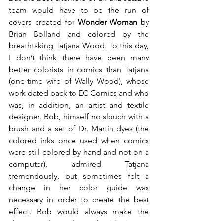
team would have to be the run of 
covers created for 
Wonder Woman
 by 
Brian Bolland and colored by the 
breathtaking Tatjana Wood. To this day, 
I don’t think there have been many 
better colorists in comics than Tatjana 
(one-time wife of Wally Wood), whose 
work dated back to EC Comics and who 
was, in addition, an artist and textile 
designer. Bob, himself no slouch with a 
brush and a set of Dr. Martin dyes (the 
colored inks once used when comics 
were still colored by hand and not on a 
computer), admired Tatjana 
tremendously, but sometimes felt a 
change in her color guide was 
necessary in order to create the best 
effect. Bob would always make the 