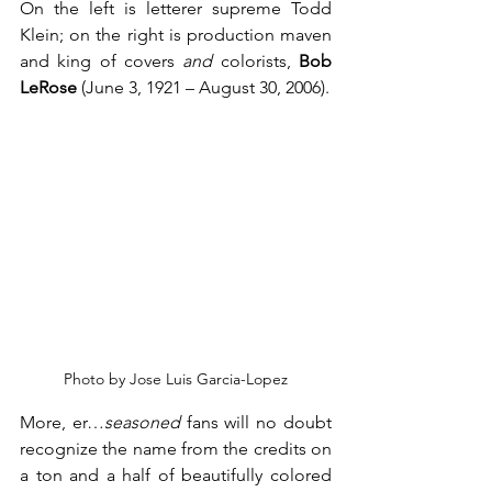
On the left is letterer supreme Todd 
Klein; on the right is production maven 
and king of covers 
and
 colorists, 
Bob 
LeRose
 (June 3, 1921 – August 30, 2006).
Photo by Jose Luis Garcia-Lopez
More, er…
seasoned
 fans will no doubt 
recognize the name from the credits on 
a ton and a half of beautifully colored 