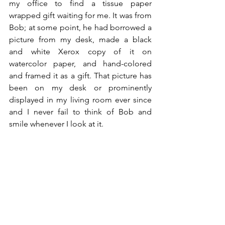
my office to find a tissue paper 
wrapped gift waiting for me. It was from 
Bob; at some point, he had borrowed a 
picture from my desk, made a black 
and white Xerox copy of it on 
watercolor paper, and hand-colored 
and framed it as a gift. That picture has 
been on my desk or prominently 
displayed in my living room ever since 
and I never fail to think of Bob and 
smile whenever I look at it.