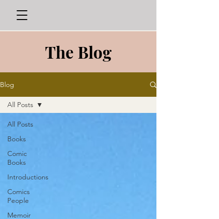
The Blog
Blog
All Posts
All Posts
Books
Comic
Books
Introductions
Comics
People
Memoir