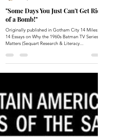
Paul Kupperberg
Jan 6, 2025
34 min read
"Some Days You Just Can't Get Rid
of a Bomb!"
Originally published in Gotham City 14 Miles:
14 Essays on Why the 1960s Batman TV Series
Matters (Sequart Research & Literacy...