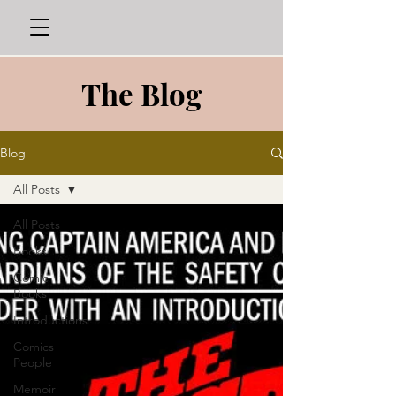
The Blog
Blog
All Posts
All Posts
Books
Comic
Books
Introductions
Comics
People
Memoir