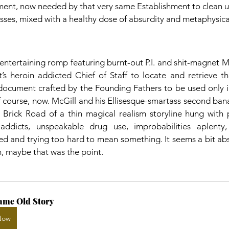
ent, now needed by that very same Establishment to clean up 
ses, mixed with a healthy dose of absurdity and metaphysica
n entertaining romp featuring burnt-out P.I. and shit-magnet M
t’s heroin addicted Chief of Staff to locate and retrieve the
document crafted by the Founding Fathers to be used only in
 course, now. McGill and his Ellisesque-smartass second bana
 Brick Road of a thin magical realism storyline hung with 
-addicts, unspeakable drug use, improbabilities aplenty,
ced and trying too hard to mean something. It seems a bit abs
en, maybe that was the point.
ame Old Story
Now