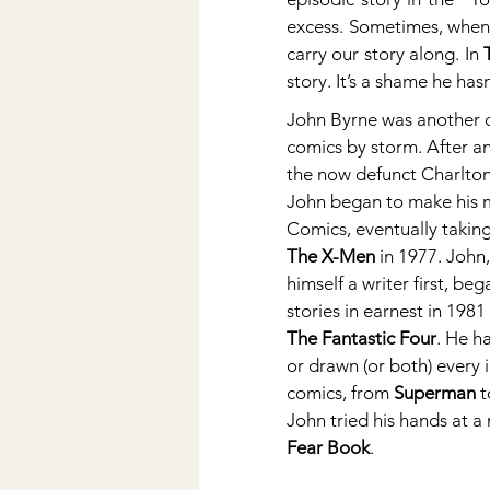
excess. Sometimes, when 
carry our story along. In 
story. It’s a shame he has
John Byrne was another c
comics by storm. After an
the now defunct Charlton
John began to make his m
Comics, eventually taking 
The X-Men
 in 1977. John
himself a writer first, beg
stories in earnest in 198
The Fantastic Four
. He h
or drawn (or both) every i
comics, from 
Superman
 t
John tried his hands at a 
Fear Book
.