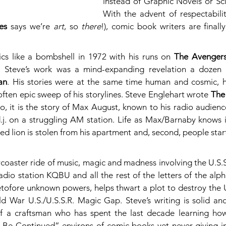
instead of Graphic Novels or Scie
With the advent of respectability
es
 says we’re 
art
, so 
there
!), comic book writers are finall
cs like a bombshell in 1972 with his runs on 
The Avenger
an
. His stories were at the same time human and cosmic, hi
 often epic sweep of his storylines. Steve Englehart wrote 
The
co, it is the story of Max August, known to his radio audienc
.j. on a struggling AM station. Life as Max/Barnaby knows it
ed lion is stolen from his apartment and, second, people start t
coaster ride of music, magic and madness involving the U.S.S
 radio station KQBU and all the rest of the letters of the alp
etofore unknown powers, helps thwart a plot to destroy the U
d War U.S./U.S.S.R. Magic Gap. Steve’s writing is solid and
 of a craftsman who has spent the last decade learning how
o Be Continued” environs of comic books yet never giving in