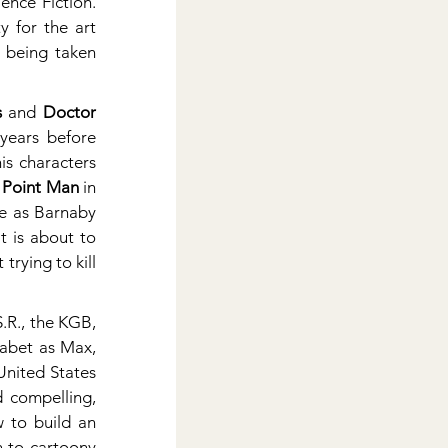
nce Fiction. 
 for the art 
y being taken 
s
 and 
Doctor 
. Forget Vertigo, Steve’s work was a mind-expanding revelation a dozen years before 
s characters 
 Point Man
 in 
e as Barnaby 
 is about to 
rying to kill 
.R., the KGB, 
habet as Max, 
nited States 
 compelling, 
 to build an 
 to cartoony 