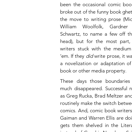
been the occasional comic book
broke out of the funny book ghe
the move to writing prose (Mick
William Woolfolk, Gardner 
Schwartz, to name a few off th
head), but for the most part,
writers stuck with the medium
‘em. If they 
did
 write prose, it wa
a novelization or adaptation o
book or other media property.
These days those boundaries 
much disappeared. Successful no
as Greg Rucka, Brad Meltzer and 
routinely make the switch betwe
comics. And, comic book writers 
Gaiman and Warren Ellis are doi
gets them shelved in the Litera