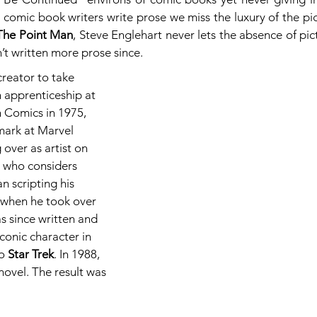
comic book writers write prose we miss the luxury of the pict
The Point Man
, Steve Englehart never lets the absence of pict
n’t written more prose since.
reator to take 
 apprenticeship at 
 Comics in 1975, 
ark at Marvel 
over as artist on 
, who considers 
an scripting his 
1 when he took over 
as since written and 
conic character in 
o 
Star Trek
. In 1988, 
novel. The result was 