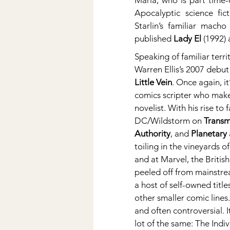
Maria, who is part time-
Apocalyptic science fic
Starlin’s familiar mach
published 
Lady El
 (1992) 
Speaking of familiar terri
Warren Ellis’s 2007 debut 
Little Vein
. Once again, i
comics scripter who make
novelist. With his rise to 
DC/Wildstorm on 
Transm
Authority
, and 
Planetary
toiling in the vineyards of 
and at Marvel, the British
peeled off from mainstre
a host of self-owned title
other smaller comic lines.
and often controversial. It
lot of the same: The Indiv