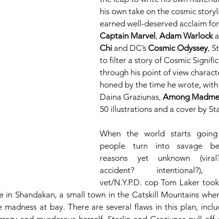
his own take on the cosmic storyli
earned well-deserved acclaim for
Captain Marvel
, 
Adam Warlock
 
Chi
 and DC’s 
Cosmic Odyssey
, S
to filter a story of Cosmic Signifi
through his point of view charact
honed by the time he wrote, with 
Daina Graziunas, 
Among Madme
50 illustrations and a cover by Sta
When the world starts going
people turn into savage ber
reasons yet unknown (viral?
accident? intentional?), 
vet/N.Y.P.D. cop Tom Laker took h
e in Shandakan, a small town in the Catskill Mountains where
 madness at bay. There are several flaws in this plan, includ