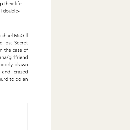
their life-
l double-
ichael McGill 
 lost Secret 
 the case of 
na/girlfriend 
poorly-drawn 
 and crazed 
urd to do an 