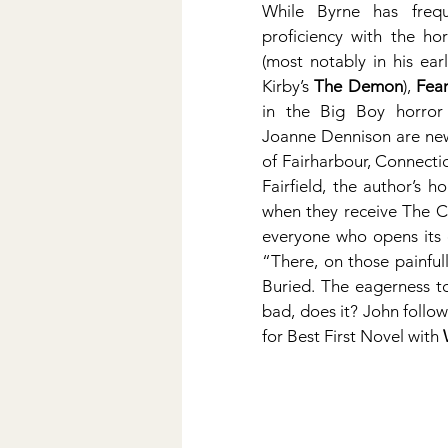
While Byrne has frequ
proficiency with the hor
(most notably in his ear
Kirby’s 
The Demon
), 
Fea
in the Big Boy horror
Joanne Dennison are new 
of Fairharbour, Connecticu
Fairfield, the author’s h
when they receive The Cat
everyone who opens its d
“There, on those painful
Buried. The eagerness t
bad, does it? John follo
for Best First Novel with 