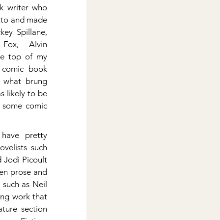
 writer who 
tto and made 
ey Spillane, 
Fox, Alvin 
e top of my 
 comic book 
 what brung 
s likely to be 
f some comic 
have pretty 
velists such 
Jodi Picoult 
en prose and 
such as Neil 
ng work that 
ture section 