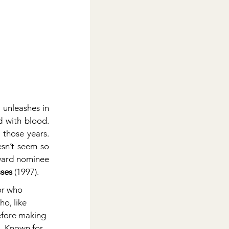
 unleashes in 
 with blood. 
those years. 
sn’t seem so 
ward nominee 
ses
 (1997).
or who 
o, like 
before making 
l. Known for 