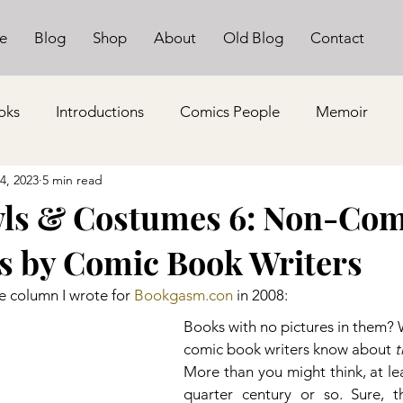
e
Blog
Shop
About
Old Blog
Contact
oks
Introductions
Comics People
Memoir
14, 2023
5 min read
ls & Costumes 6: Non-Com
s by Comic Book Writers
e column I wrote for 
Bookgasm.con
 in 2008:
Books with no pictures in them?
comic book writers know about 
t
More than you might think, at leas
quarter century or so. Sure, th