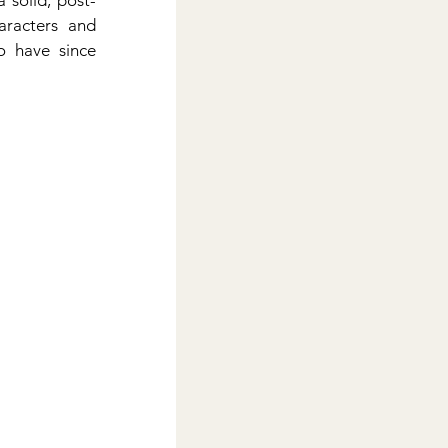
 solid, post-
aracters and 
o have since 