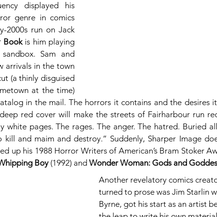
ency displayed his 
ror genre in comics 
ly-2000s run on Jack 
r Book
 is him playing 
 sandbox. Sam and 
arrivals in the town 
t (a thinly disguised 
ometown at the time) 
alog in the mail. The horrors it contains and the desires it
eep red cover will make the streets of Fairharbour run red
ly white pages. The rages. The anger. The hatred. Buried all 
o kill and maim and destroy.” Suddenly, Sharper Image doe
wed up his 1988 Horror Writers of American’s Bram Stoker A
Whipping Boy
 (1992) and 
Wonder Woman: Gods and Goddes
Another revelatory comics creat
turned to prose was Jim Starlin wh
Byrne, got his start as an artist 
the leap to write his own materia