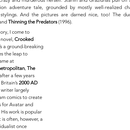
crazy and murderous herself. Starlin and Graziunas pull off a
tion adventure tale, grounded by mostly well-realized ch
o stylings. And the pictures are darned nice, too! The du
and 
Thinning the Predators
 (1996).
tory, I come to 
novel, 
Crooked 
t’s a ground-breaking 
s the leap to 
fame at 
etropolitan
, 
The 
 after a few years 
Britain’s 
2000 AD
 writer largely 
am comics to create 
s for Avatar and 
 His work is popular 
 is often, however, a 
idualist once 