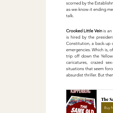
scorned by the Establishm
as-we-know-it ending mes
talk.
Crooked Little Vein
 is a
is hired by the presiden
Constitution, a back-up 
emergencies. Which is, of
trip off down the Yellow
caricatures, crazed sex
situations that seem for
absurdist thriller. But th
The S
Buy 