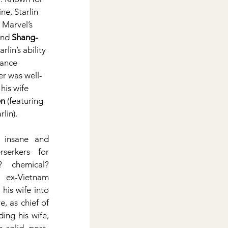
ne, Starlin 
 Marvel’s 
and 
Shang-
tarlin’s ability 
cance 
er was well-
his wife 
n
 (featuring 
rlin).
 insane and 
serkers for 
 chemical? 
ex-Vietnam 
is wife into 
, as chief of 
ing his wife, 