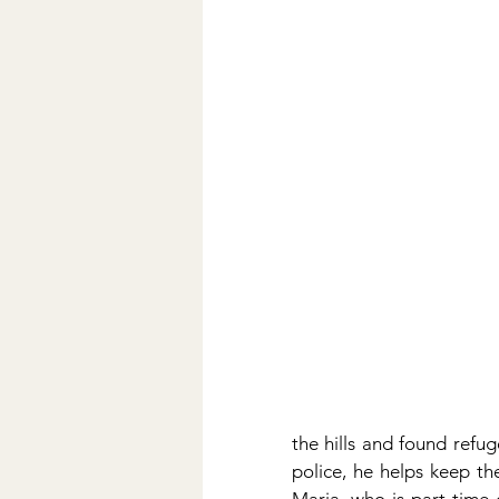
the hills and found refug
police, he helps keep the