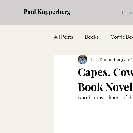
Paul Kupperberg
Hom
All Posts
Books
Comic Bo
Paul Kupperberg
Jul 
Capes, Cow
Book Novel
Another installment of th