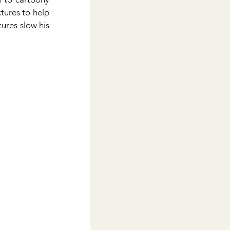
ures to help 
ures slow his 