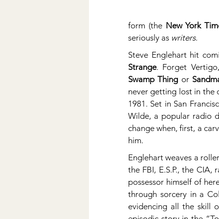
form (the 
New York Tim
seriously as 
writers
.
Steve Englehart hit comi
Strange
Swamp Thing
 or 
Sandm
never getting lost in the
1981. Set in San Francis
Wilde, a popular radio d
change when, first, a carv
him.
Englehart weaves a roller
the FBI, E.S.P., the CIA,
possessor himself of her
through sorcery in a Col
evidencing all the skill
episodic story in the “T