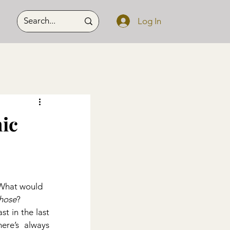
Log In
ic
 What would 
hose
?
t in the last 
ere’s always 