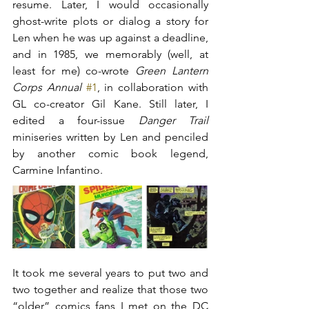
resume. Later, I would occasionally 
ghost-write plots or dialog a story for 
Len when he was up against a deadline, 
and in 1985, we memorably (well, at 
least for me) co-wrote 
Green Lantern 
Corps Annual
#1
, in collaboration with 
GL co-creator Gil Kane. Still later, I 
edited a four-issue 
Danger Trail
miniseries written by Len and penciled 
by another comic book legend, 
Carmine Infantino.
It took me several years to put two and 
two together and realize that those two 
“older” comics fans I met on the DC 