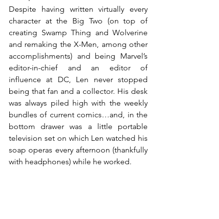
Despite having written virtually every 
character at the Big Two (on top of 
creating Swamp Thing and Wolverine 
and remaking the X-Men, among other 
accomplishments) and being Marvel’s 
editor-in-chief and an editor of 
influence at DC, Len never stopped 
being that fan and a collector. His desk 
was always piled high with the weekly 
bundles of current comics…and, in the 
bottom drawer was a little portable 
television set on which Len watched his 
soap operas every afternoon (thankfully 
with headphones) while he worked.