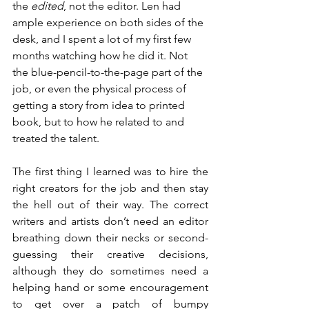
the 
edited
, not the editor. Len had 
ample experience on both sides of the 
desk, and I spent a lot of my first few 
months watching how he did it. Not 
the blue-pencil-to-the-page part of the 
job, or even the physical process of 
getting a story from idea to printed 
book, but to how he related to and 
treated the talent.
The first thing I learned was to hire the 
right creators for the job and then stay 
the hell out of their way. The correct 
writers and artists don’t need an editor 
breathing down their necks or second-
guessing their creative decisions, 
although they do sometimes need a 
helping hand or some encouragement 
to get over a patch of bumpy 