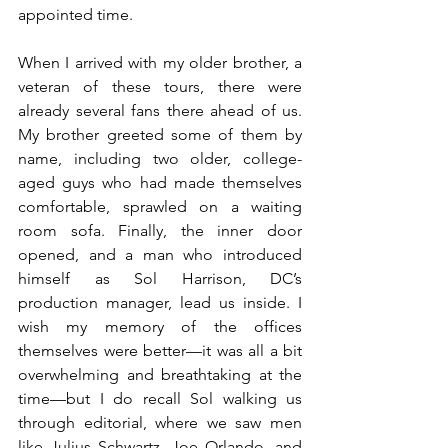
appointed time.
When I arrived with my older brother, a 
veteran of these tours, there were 
already several fans there ahead of us. 
My brother greeted some of them by 
name, including two older, college-
aged guys who had made themselves 
comfortable, sprawled on a waiting 
room sofa. Finally, the inner door 
opened, and a man who introduced 
himself as Sol Harrison, DC’s 
production manager, lead us inside. I 
wish my memory of the offices 
themselves were better—it was all a bit 
overwhelming and breathtaking at the 
time—but I do recall Sol walking us 
through editorial, where we saw men 
like Julius Schwartz, Joe Orlando, and 