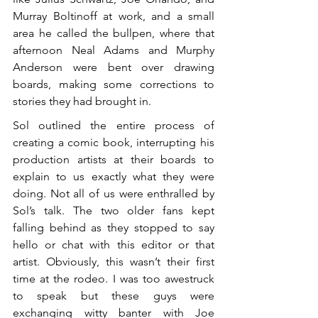
Murray Boltinoff at work, and a small 
area he called the bullpen, where that 
afternoon Neal Adams and Murphy 
Anderson were bent over drawing 
boards, making some corrections to 
stories they had brought in.
Sol outlined the entire process of 
creating a comic book, interrupting his 
production artists at their boards to 
explain to us exactly what they were 
doing. Not all of us were enthralled by 
Sol’s talk. The two older fans kept 
falling behind as they stopped to say 
hello or chat with this editor or that 
artist. Obviously, this wasn’t their first 
time at the rodeo. I was too awestruck 
to speak but these guys were 
exchanging witty banter with Joe 