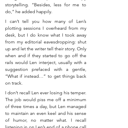
storytelling. “Besides, less for me to 
do,” he added happily.
I can’t tell you how many of Len’s 
plotting sessions I overheard from my 
desk, but I do know what I took away 
from my editorial eavesdropping: shut 
up and let the writer tell their story. Only 
when and if they started to go off the 
rails would Len interject, usually with a 
suggestion prefaced with a gentle, 
“What if instead…” to get things back 
on track.
I don’t recall Len ever losing his temper. 
The job would piss me off a minimum 
of three times a day, but Len managed 
to maintain an even keel and his sense 
of humor, no matter what. I recall 
listening in on Len’s end of a phone call 