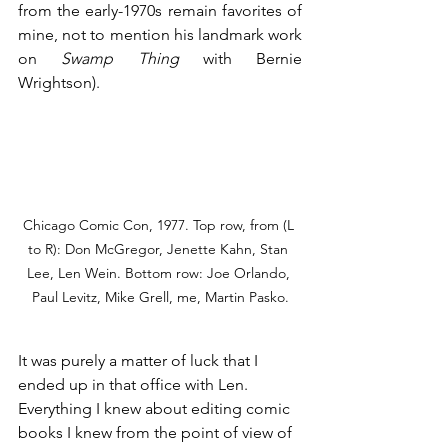
from the early-1970s remain favorites of 
mine, not to mention his landmark work 
on 
Swamp Thing
 with Bernie 
Wrightson).
Chicago Comic Con, 1977. Top row, from (L 
to R): Don McGregor, Jenette Kahn, Stan 
Lee, Len Wein. Bottom row: Joe Orlando, 
Paul Levitz, Mike Grell, me, Martin Pasko.
It was purely a matter of luck that I 
ended up in that office with Len. 
Everything I knew about editing comic 
books I knew from the point of view of 