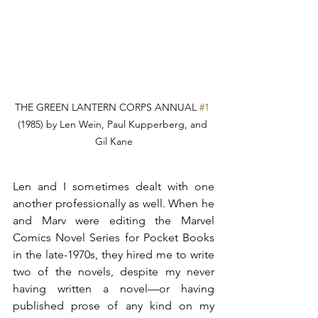
THE GREEN LANTERN CORPS ANNUAL 
#1
(1985) by Len Wein, Paul Kupperberg, and 
Gil Kane
Len and I sometimes dealt with one 
another professionally as well. When he 
and Marv were editing the Marvel 
Comics Novel Series for Pocket Books 
in the late-1970s, they hired me to write 
two of the novels, despite my never 
having written a novel—or having 
published prose of any kind on my 