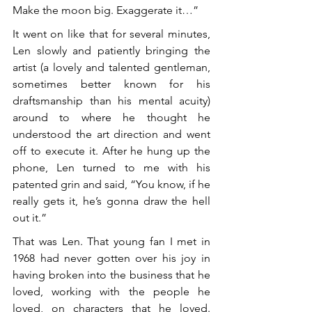
Make the moon big. Exaggerate it…”
It went on like that for several minutes, 
Len slowly and patiently bringing the 
artist (a lovely and talented gentleman, 
sometimes better known for his 
draftsmanship than his mental acuity) 
around to where he thought he 
understood the art direction and went 
off to execute it. After he hung up the 
phone, Len turned to me with his 
patented grin and said, “You know, if he 
really gets it, he’s gonna draw the hell 
out it.”
That was Len. That young fan I met in 
1968 had never gotten over his joy in 
having broken into the business that he 
loved, working with the people he 
loved, on characters that he loved. 