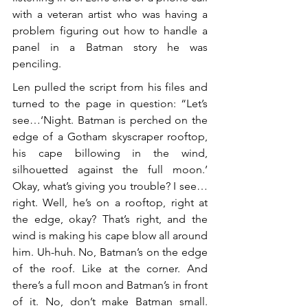
with a veteran artist who was having a 
problem figuring out how to handle a 
panel in a Batman story he was 
penciling.
Len pulled the script from his files and 
turned to the page in question: “Let’s 
see…‘Night. Batman is perched on the 
edge of a Gotham skyscraper rooftop, 
his cape billowing in the wind, 
silhouetted against the full moon.’ 
Okay, what’s giving you trouble? I see…
right. Well, he’s on a rooftop, right at 
the edge, okay? That’s right, and the 
wind is making his cape blow all around 
him. Uh-huh. No, Batman’s on the edge 
of the roof. Like at the corner. And 
there’s a full moon and Batman’s in front 
of it. No, don’t make Batman small. 