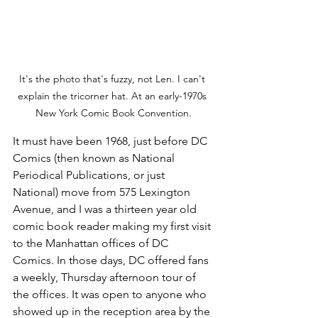
It's the photo that's fuzzy, not Len. I can't 
explain the tricorner hat. At an early-1970s 
New York Comic Book Convention.
It must have been 1968, just before DC 
Comics (then known as National 
Periodical Publications, or just 
National) move from 575 Lexington 
Avenue, and I was a thirteen year old 
comic book reader making my first visit 
to the Manhattan offices of DC 
Comics. In those days, DC offered fans 
a weekly, Thursday afternoon tour of 
the offices. It was open to anyone who 
showed up in the reception area by the 