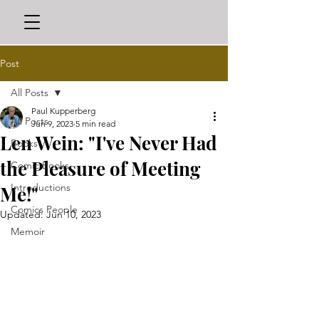
Post
All Posts
Paul Kupperberg
All Posts
Jun 9, 2023
5 min read
Len Wein: "I've Never Had
Books
the Pleasure of Meeting
Comic Books
Introductions
Me!"
Comics People
Updated:
Jun 10, 2023
Memoir