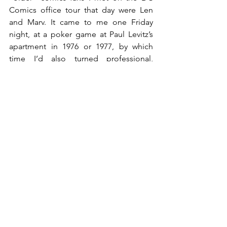
Comics office tour that day were Len 
and Marv. It came to me one Friday 
night, at a poker game at Paul Levitz’s 
apartment in 1976 or 1977, by which 
time I’d also turned professional, 
writing for Charlton and DC Comics…
and taking much stylistic inspiration (i.e. 
swiping) from several of my favorite 
writers, including (especially) Len Wein.
“Hey,” I said to Len, “I just realized…I 
think the first time I ever met you was in 
1968, on the DC tour.”
Len thought about it and, with a smile, 
asked, “Oh yeah? What was that like? 
I’ve never had the pleasure of meeting 
me.”
The pleasure was all ours.