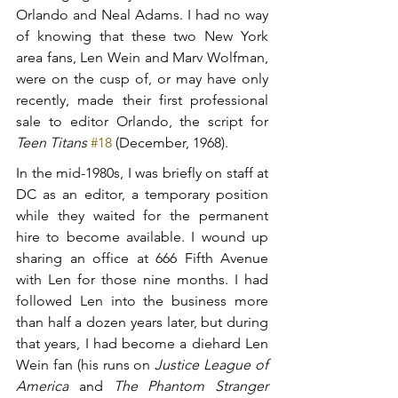
Orlando and Neal Adams. I had no way 
of knowing that these two New York 
area fans, Len Wein and Marv Wolfman, 
were on the cusp of, or may have only 
recently, made their first professional 
sale to editor Orlando, the script for 
Teen Titans
#18
 (December, 1968).
In the mid-1980s, I was briefly on staff at 
DC as an editor, a temporary position 
while they waited for the permanent 
hire to become available. I wound up 
sharing an office at 666 Fifth Avenue 
with Len for those nine months. I had 
followed Len into the business more 
than half a dozen years later, but during 
that years, I had become a diehard Len 
Wein fan (his runs on 
Justice League of 
America
 and 
The Phantom Stranger