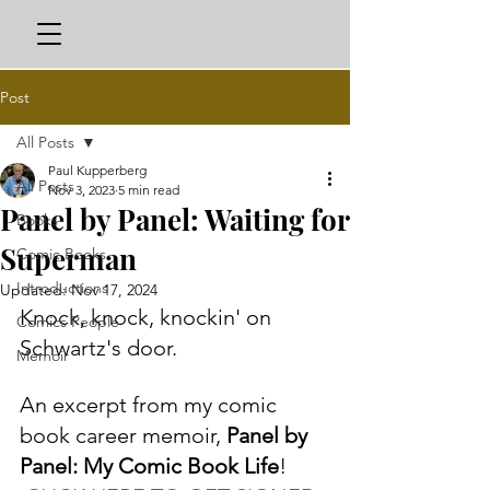
Post
All Posts
Paul Kupperberg
All Posts
Nov 3, 2023
5 min read
Panel by Panel: Waiting for
Books
Superman
Comic Books
Introductions
Updated:
Nov 17, 2024
Knock, knock, knockin' on 
Comics People
Schwartz's door. 
Memoir
An excerpt from my comic 
book career memoir, 
Panel by 
Panel: My Comic Book Life
! 