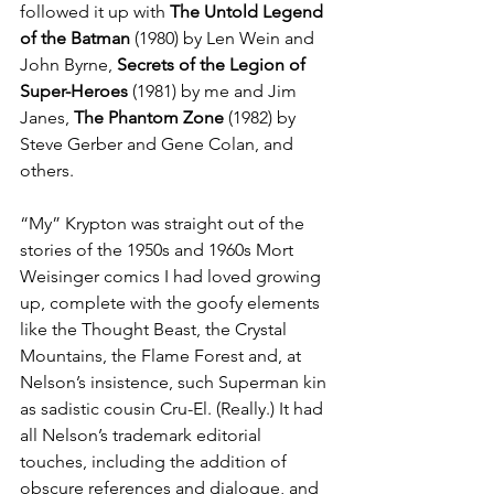
followed it up with 
The Untold Legend 
of the Batman
 (1980) by Len Wein and 
John Byrne, 
Secrets of the Legion of 
Super-Heroes
 (1981) by me and Jim 
Janes, 
The Phantom Zone
 (1982) by 
Steve Gerber and Gene Colan, and 
others.
“My” Krypton was straight out of the 
stories of the 1950s and 1960s Mort 
Weisinger comics I had loved growing 
up, complete with the goofy elements 
like the Thought Beast, the Crystal 
Mountains, the Flame Forest and, at 
Nelson’s insistence, such Superman kin 
as sadistic cousin Cru-El. (Really.) It had 
all Nelson’s trademark editorial 
touches, including the addition of 
obscure references and dialogue, and 