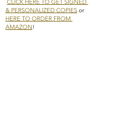
CLICK HERE TO GET SIGNED 
& PERSONALIZED COPIES
 or 
HERE TO ORDER FROM 
AMAZON
!