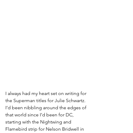
I always had my heart set on writing for 
the Superman titles for Julie Schwartz. 
I’d been nibbling around the edges of 
that world since I’d been for DC, 
starting with the Nightwing and 
Flamebird strip for Nelson Bridwell in 