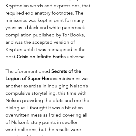
Kryptonian words and expressions, that 
required explanatory footnotes. The 
miniseries was kept in print for many 
years as a black and white paperback 
compilation published by Tor Books, 
and was the accepted version of 
Krypton until it was reimagined in the 
post-
Crisis on Infinite Earths
 universe.
The aforementioned 
Secrets of the 
Legion of Super-Heroes
 miniseries was 
another exercise in indulging Nelson’s 
compulsive storytelling, this time with 
Nelson providing the plots and me the 
dialogue. I thought it was a bit of an 
overwritten mess as I tried covering all 
of Nelson’s story points in swollen 
word balloons, but the results were 