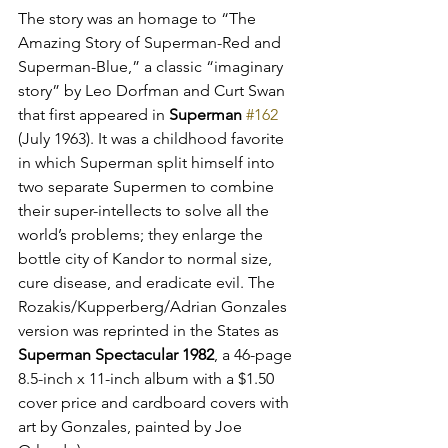
The story was an homage to “The 
Amazing Story of Superman-Red and 
Superman-Blue,” a classic “imaginary 
story” by Leo Dorfman and Curt Swan 
that first appeared in 
Superman
#162
(July 1963). It was a childhood favorite 
in which Superman split himself into 
two separate Supermen to combine 
their super-intellects to solve all the 
world’s problems; they enlarge the 
bottle city of Kandor to normal size, 
cure disease, and eradicate evil. The 
Rozakis/Kupperberg/Adrian Gonzales 
version was reprinted in the States as 
Superman Spectacular 1982
, a 46-page 
8.5-inch x 11-inch album with a $1.50 
cover price and cardboard covers with 
art by Gonzales, painted by Joe 