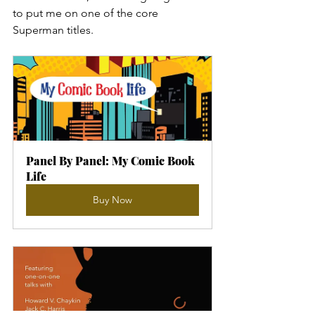
to put me on one of the core 
Superman titles.
Panel By Panel: My Comic Book 
Life
Buy Now