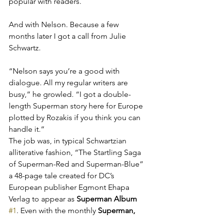
popular with readers.
And with Nelson. Because a few 
months later I got a call from Julie 
Schwartz.
“Nelson says you’re a good with 
dialogue. All my regular writers are 
busy,” he growled. “I got a double-
length Superman story here for Europe 
plotted by Rozakis if you think you can 
handle it.”
The job was, in typical Schwartzian 
alliterative fashion, “The Startling Saga 
of Superman-Red and Superman-Blue” 
a 48-page tale created for DC’s 
European publisher Egmont Ehapa 
Verlag to appear as 
Superman Album 
#1
. Even with the monthly 
Superman, 