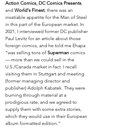
Action Comics, DC Comics Presents
, 
and 
World's Finest
, there was an 
insatiable appetite for the Man of Steel 
in this part of the European market. In 
2021, I interviewed former DC publisher 
Paul Levitz for an article about those 
foreign comics, and he told me Ehapa 
“was selling tons of 
Superman
 comics 
— more than we could sell in the 
U.S./Canada market in fact. I recall 
visiting them in Stuttgart and meeting 
(former managing director and 
publisher) Adolph Kabatek. They were 
burning through material at a 
prodigious rate, and we agreed to 
supply them with some extra stories, 
which they would use in their European 
album formatted edition.” 