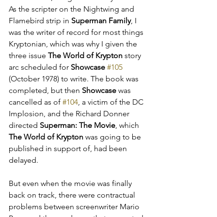
As the scripter on the Nightwing and 
Flamebird strip in 
Superman Family
, I 
was the writer of record for most things 
Kryptonian, which was why I given the 
three issue 
The World of Krypton
 story 
arc scheduled for 
Showcase
#105
(October 1978) to write. The book was 
completed, but then 
Showcase
 was 
cancelled as of 
#104
, a victim of the DC 
Implosion, and the Richard Donner 
directed 
Superman: The Movie
, which 
The World of Krypton
 was going to be 
published in support of, had been 
delayed. 
But even when the movie was finally 
back on track, there were contractual 
problems between screenwriter Mario 