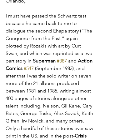
Orlando).
I must have passed the Schwartz test 
because he came back to me to 
dialogue the second Ehapa story (“The 
Conqueror from the Past,” again 
plotted by Rozakis with art by Curt 
Swan, and which was reprinted as a two-
part story in 
Superman 
#387
 and 
Action 
Comics
#547
 (September 1983), and 
after that I was the solo writer on seven 
more of the 21 albums produced 
between 1981 and 1985, writing almost 
400 pages of stories alongside other 
talent including
, Nelson, Gil Kane, Cary 
Bates, George Tuska, Alex Saviuk, Keith 
Giffen, Irv Novick, and many others. 
Only a handful of these stories ever saw 
print in the US
, and in the post-
Crisis 