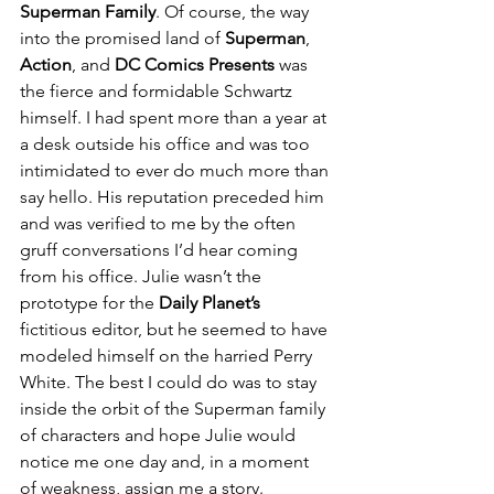
Superman Family
. Of course, the way 
into the promised land of 
Superman
, 
Action
, and 
DC Comics Presents
 was 
the fierce and formidable Schwartz 
himself. I had spent more than a year at 
a desk outside his office and was too 
intimidated to ever do much more than 
say hello. His reputation preceded him 
and was verified to me by the often 
gruff conversations I’d hear coming 
from his office. Julie wasn’t the 
prototype for the 
Daily Planet’s
fictitious editor, but he seemed to have 
modeled himself on the harried Perry 
White. The best I could do was to stay 
inside the orbit of the Superman family 
of characters and hope Julie would 
notice me one day and, in a moment 
of weakness, assign me a story.