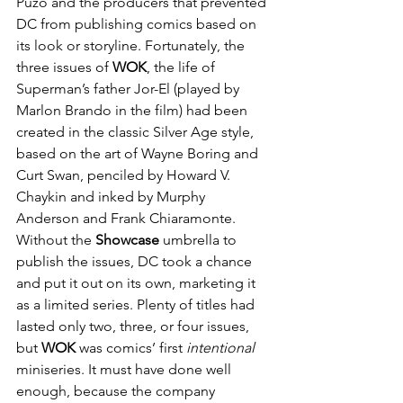
Puzo and the producers that prevented 
DC from publishing comics based on 
its look or storyline. Fortunately, the 
three issues of 
WOK
, the life of 
Superman’s father Jor-El (played by 
Marlon Brando in the film) had been 
created in the classic Silver Age style, 
based on the art of Wayne Boring and 
Curt Swan, penciled by Howard V. 
Chaykin and inked by Murphy 
Anderson and Frank Chiaramonte. 
Without the 
Showcase
 umbrella to 
publish the issues, DC took a chance 
and put it out on its own, marketing it 
as a limited series. Plenty of titles had 
lasted only two, three, or four issues, 
but 
WOK
 was comics’ first 
intentional
miniseries. It must have done well 
enough, because the company 