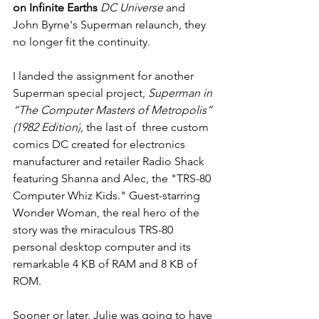
on Infinite Earths
 DC Universe
 and 
John Byrne's Superman relaunch, they 
no longer fit the continuity.
I landed the assignment for another 
Superman special project, 
Superman in 
“The Computer Masters of Metropolis” 
(1982 Edition)
, the last of  three custom 
comics DC created for electronics 
manufacturer and retailer Radio Shack 
featuring Shanna and Alec, the "TRS-80 
Computer Whiz Kids." Guest-starring 
Wonder Woman, the real hero of the 
story was the miraculous TRS-80 
personal desktop computer and its 
remarkable 4 KB of RAM and 8 KB of 
ROM. 
Sooner or later, Julie was going to have 