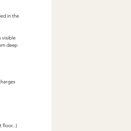
d in the 
visible 
rom deep 
charges 
floor...)