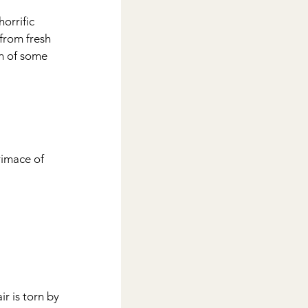
orrific 
from fresh 
in of some 
imace of 
r is torn by 