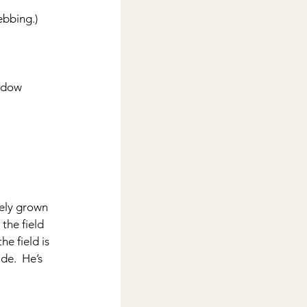
ebbing.)
indow 
ely grown 
the field 
e field is 
de.  He’s 