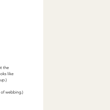
t the 
oks like 
up.)
 of webbing.)