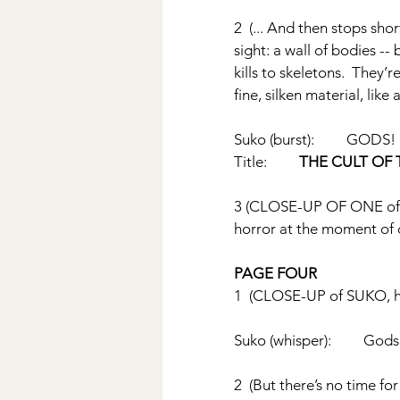
2  (... And then stops sh
sight: a wall of bodies -
kills to skeletons.  They
fine, silken material, like 
Suko (burst):         GODS!
Title:         
THE CULT OF 
3 (CLOSE-UP OF ONE of th
horror at the moment of 
PAGE FOUR
1  (CLOSE-UP of SUKO, hi
Suko (whisper):         Gods
2  (But there’s no time fo