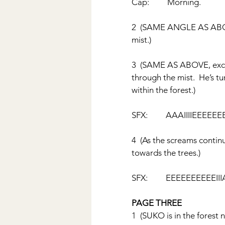
Cap:         Morning.
2  (SAME ANGLE AS ABOVE,
mist.)
3  (SAME AS ABOVE, exce
through the mist.  He’s t
within the forest.)
SFX:         AAAIIIIEEEEEE
4  (As the screams contin
towards the trees.)
SFX:         EEEEEEEEEEII
PAGE THREE
1  (SUKO is in the forest 