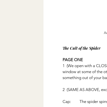
A
The Cult of the Spider
PAGE ONE
1  (We open with a CLOSE
window at some of the oth
something out of your bas
2  (SAME AS ABOVE, excep
Cap:         The spider spin