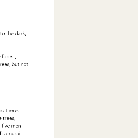
to the dark, 
forest, 
rees, but not 
d there.  
 trees, 
 five men 
f samurai-