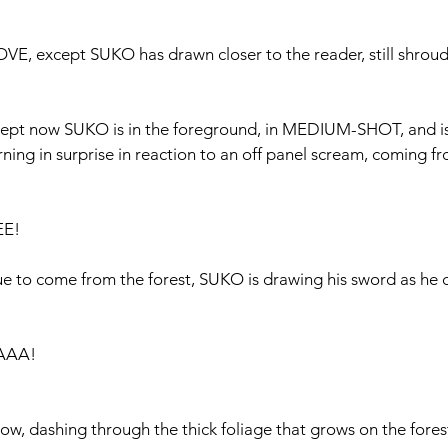
 except SUKO has drawn closer to the reader, still shroude
pt now SUKO is in the foreground, in MEDIUM-SHOT, and is 
urning in surprise in reaction to an off panel scream, coming f
EE!
ue to come from the forest, SUKO is drawing his sword as he 
IAAA!
now, dashing through the thick foliage that grows on the forest 