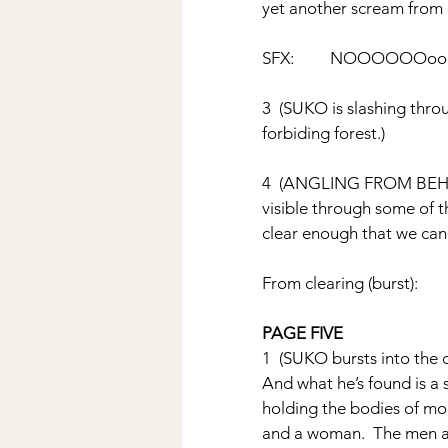
yet another scream from o
SFX:         NOOOOOOo
3  (SUKO is slashing thro
forbiding forest.)
4  (ANGLING FROM BEHIND
visible through some of t
clear enough that we can
From clearing (burst):     
PAGE FIVE
1  (SUKO bursts into the 
And what he’s found is a 
holding the bodies of mor
and a woman.  The men a