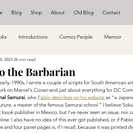
e
Blog
Shop
About
Old Blog
Contact
oks
Introductions
Comics People
Memoir
4, 2023
26 min read
ko the Barbarian
early-1990s, I wrote a couple of scripts for South American art
ork on Marvel's 
Conan
 and just about everything for DC Comi
nal Samurai
, who 
Pablo describes on his website 
as "a Japane
future, a master of the famous Samurai school." I believe Soku
 book publisher in Mexico, but I've never seen an issue, nor ca
nline. I also have no idea of this ever got published, or if Pab
e and four panel pages is, if I recall, because it was printed di