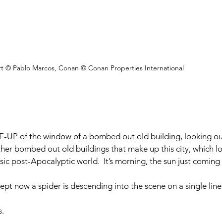
rt © Pablo Marcos, Conan © Conan Properties International
-UP of the window of a bombed out old building, looking ou
er bombed out old buildings that make up this city, which lo
ic post-Apocalyptic world.  It’s morning, the sun just coming 
t now a spider is descending into the scene on a single line
s.