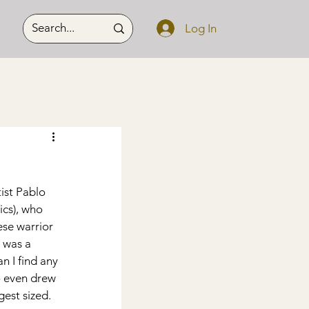
Log In
ist Pablo 
cs), who 
se warrior 
 was a 
n I find any 
lo even drew 
gest sized.