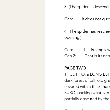
3  (The spider is descendi
Cap:         It does not qu
4  (The spider has reached
opening.) 
Cap:         That is simply 
Cap 2:         That is its nat
PAGE TWO
1  (CUT TO: a LONG ESTA
dark forest of tall, old gn
covered with a thick morni
SUKO, packing whatever tra
partially obscured by the 