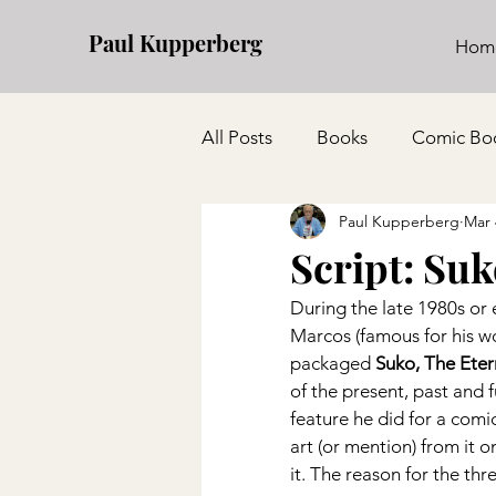
Paul Kupperberg
Hom
All Posts
Books
Comic Bo
Paul Kupperberg
Mar 
Script: Su
During the late 1980s or 
Marcos (famous for his w
packaged 
Suko, The Eter
of the present, past and 
feature he did for a comic
art (or mention) from it o
it. The reason for the thre