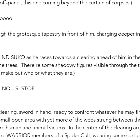
ff-panel, this one coming beyond the curtain of corpses.)
ooooo
ugh the grotesque tapestry in front of him, charging deeper in
 SUKO as he races towards a clearing ahead of him in the 
he trees.  There’re some shadowy figures visible through the t
 make out who or what they are.)
    NO-- S- STOP...
clearing, sword in hand, ready to confront whatever he may fin
small open area with yet more of the webs strung between the
e human and animal victims.  In the center of the clearing are
re WARRIOR members of a Spider Cult, wearing some sort o