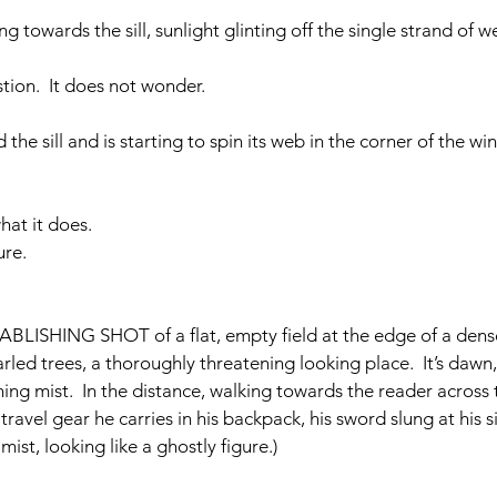
ng towards the sill, sunlight glinting off the single strand of w
estion.  It does not wonder.
 the sill and is starting to spin its web in the corner of the w
what it does.
ure.
BLISHING SHOT of a flat, empty field at the edge of a dens
arled trees, a thoroughly threatening looking place.  It’s dawn, 
ng mist.  In the distance, walking towards the reader across th
vel gear he carries in his backpack, his sword slung at his si
mist, looking like a ghostly figure.)