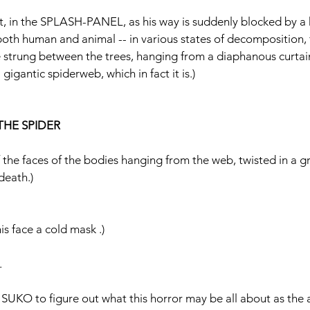
ort, in the SPLASH-PANEL, as his way is suddenly blocked by a h
- both human and animal -- in various states of decomposition, 
’re strung between the trees, hanging from a diaphanous curta
a gigantic spiderweb, which in fact it is.)
THE SPIDER
e faces of the bodies hanging from the web, twisted in a gr
death.)
s face a cold mask .)
.
r SUKO to figure out what this horror may be all about as the ai