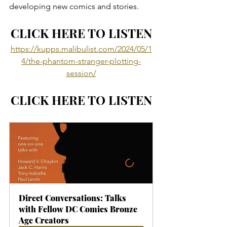
developing new comics and stories.
CLICK HERE TO LISTEN
https://kupps.malibulist.com/2024/05/1
4/the-phantom-stranger-plotting-
session/
CLICK HERE TO LISTEN
Direct Conversations: Talks 
with Fellow DC Comics Bronze 
Age Creators