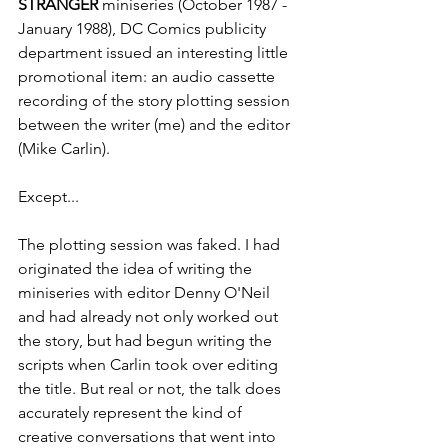
STRANGER
 miniseries (
October 1987 - 
January 1988), DC Comics publicity 
department issued an interesting little 
promotional item: an audio cassette 
recording of the story plotting session 
between the writer (me) and the editor 
(Mike Carlin).
Except...
The plotting session was faked. I had 
originated the idea of writing the 
miniseries with editor Denny O'Neil 
and had already not only worked out 
the story, but had begun writing the 
scripts when Carlin took over editing 
the title. But real or not, the talk does 
accurately represent the kind of 
creative conversations that went into 