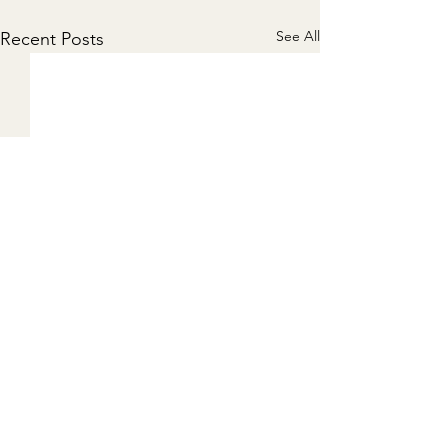
See All
Recent Posts