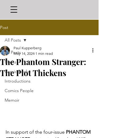
Post
All Posts
Paul Kupperberg
All Posts
May 14, 2024
1 min read
The Phantom Stranger:
Books
The Plot Thickens
Comic Books
Introductions
Comics People
Memoir
In support of the four-issue 
PHANTOM 