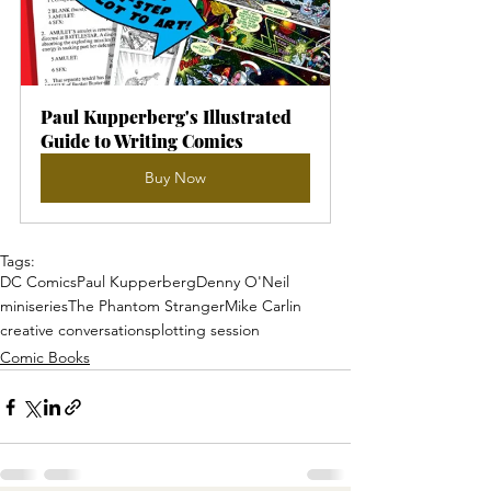
Paul Kupperberg's Illustrated 
Guide to Writing Comics
Buy Now
Tags:
DC Comics
Paul Kupperberg
Denny O'Neil
miniseries
The Phantom Stranger
Mike Carlin
creative conversations
plotting session
Comic Books