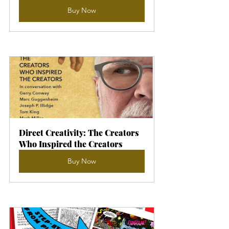
Buy Now
Direct Creativity: The Creators 
Who Inspired the Creators
Buy Now