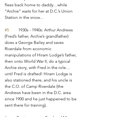
flees back home to daddy…while 
“Archie” waits for her at D.C.’s Union 
Station in the snow…
#5
         1930s - 1940s: Arthur Andrews 
(Fred’s father, Archie’s grandfather) 
does a George Bailey and saves 
Riverdale from economic 
manipulations of Hiram Lodge’s father, 
then onto World War II, do a typical 
Archie story, with Fred in the role…
until Fred is drafted! Hiram Lodge is 
also stationed there, and his uncle is 
the C.O. of Camp Riverdale (the 
Andrews have been in the D.C. area 
since 1900 and he just happened to be 
sent there for training).