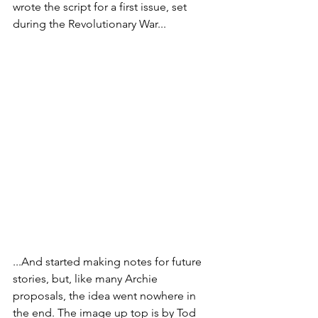
wrote the script for a first issue, set 
during the Revolutionary War...
...And started making notes for future 
stories, but, like many Archie 
proposals, the idea went nowhere in 
the end. The image up top is by Tod 