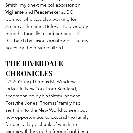
Smith, my one-time collaborator on 
Vigilante
 and 
Peacemaker
 at DC 
Comics, who was also working for 
Archie at the time. Below—followed by 
more historically based concept art, 
this batch by Jason Armstrong—are my 
notes for the never realized...
THE RIVERDALE 
CHRONICLES
1752: Young Thomas MacAndrews 
arrives in New York from Scotland, 
accompanied by his faithful servant, 
Forsythe Jones. Thomas’ family had 
sent him to the New World to seek out 
new opportunities to expand the family 
fortune, a large chunk of which he 
carries with him in the form of gold in a 