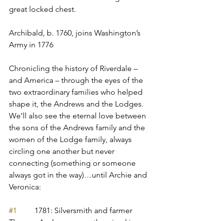
great locked chest.
Archibald, b. 1760, joins Washington’s 
Army in 1776
Chronicling the history of Riverdale – 
and America – through the eyes of the 
two extraordinary families who helped 
shape it, the Andrews and the Lodges. 
We’ll also see the eternal love between 
the sons of the Andrews family and the 
women of the Lodge family, always 
circling one another but never 
connecting (something or someone 
always got in the way)…until Archie and 
Veronica:
#1
         1781: Silversmith and farmer 