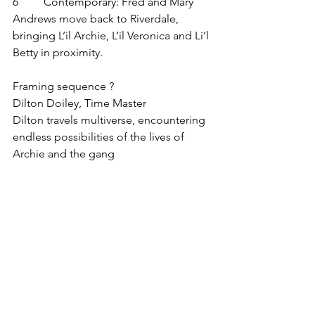
6         Contemporary: Fred and Mary 
Andrews move back to Riverdale, 
bringing L’il Archie, L’il Veronica and Li’l 
Betty in proximity.
Framing sequence ?
Dilton Doiley, Time Master
Dilton travels multiverse, encountering 
endless possibilities of the lives of 
Archie and the gang