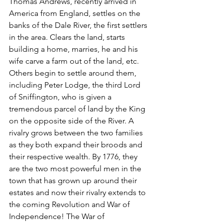
Thomas Andrews, recently arrived in 
America from England, settles on the 
banks of the Dale River, the first settlers 
in the area. Clears the land, starts 
building a home, marries, he and his 
wife carve a farm out of the land, etc. 
Others begin to settle around them, 
including Peter Lodge, the third Lord 
of Sniffington, who is given a 
tremendous parcel of land by the King 
on the opposite side of the River. A 
rivalry grows between the two families 
as they both expand their broods and 
their respective wealth. By 1776, they 
are the two most powerful men in the 
town that has grown up around their 
estates and now their rivalry extends to 
the coming Revolution and War of 
Independence! The War of 