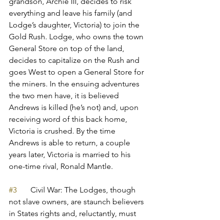
grandson, Archie III, decides to risk 
everything and leave his family (and 
Lodge’s daughter, Victoria) to join the 
Gold Rush. Lodge, who owns the town 
General Store on top of the land, 
decides to capitalize on the Rush and 
goes West to open a General Store for 
the miners. In the ensuing adventures 
the two men have, it is believed 
Andrews is killed (he’s not) and, upon 
receiving word of this back home, 
Victoria is crushed. By the time 
Andrews is able to return, a couple 
years later, Victoria is married to his 
one-time rival, Ronald Mantle. 
#3
       Civil War: The Lodges, though 
not slave owners, are staunch believers 
in States rights and, reluctantly, must 