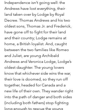
Independence isn’t going well: the 
Andrews have lost everything, their 
land taken over by Lodge by Royal 
Decree. Thomas Andrews and his two 
oldest sons, Thomas Jr. and Frederick, 
have gone off to fight for their land 
and their country; Lodge remains at 
home, a British loyalist. And, caught 
between the two families like Romeo 
and Juliet, are young Archibald 
Andrews and Veronica Lodge, Lodge’s 
oldest daughter. The young lovers 
know that whichever side wins the war, 
their love is doomed, so they run off 
together, headed for Canada and a 
new life of their own. They wander right 
into the path of danger and both sides 
(including both fathers) stop fighting 
long enough to rescue the young 