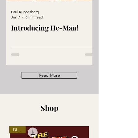
Paul Kupperberg
Jun 7
6 min read
Introducing He-Man!
Read More
Shop
Digital