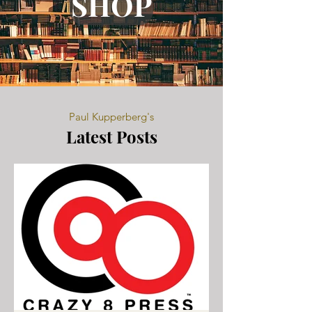
SHOP
Paul Kupperberg's
Latest Posts