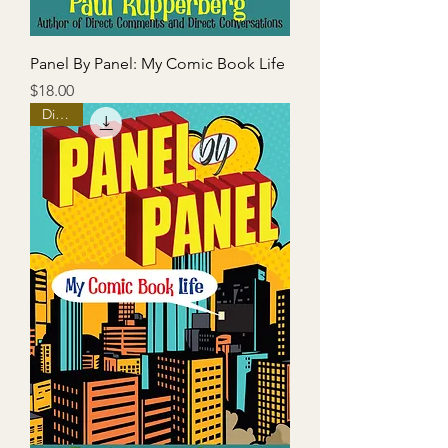
Panel By Panel: My Comic Book Life
Price
$18.00
Digital