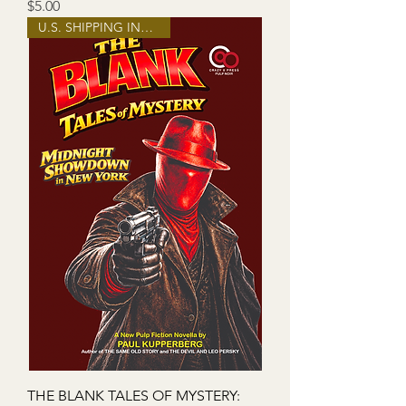
Price
$5.00
U.S. SHIPPING INCLUDED!
THE BLANK TALES OF MYSTERY: