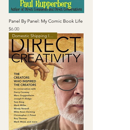
Panel By Panel: My Comic Book Life
Price
$6.00
Domestic Shipping Included!