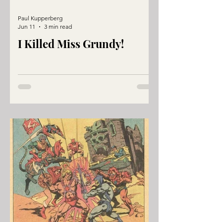
Paul Kupperberg
Jun 11
3 min read
I Killed Miss Grundy!