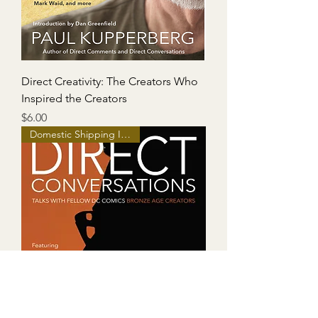
Direct Creativity: The Creators Who
Inspired the Creators
Price
$6.00
Domestic Shipping Included!