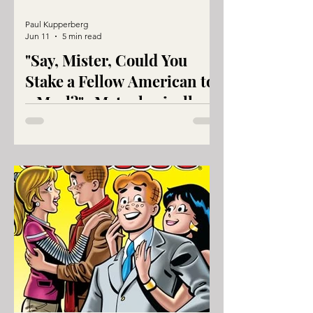
Paul Kupperberg
Jun 11
5 min read
"Say, Mister, Could You
Stake a Fellow American to
a Meal?"...Metaphorically
Speaking