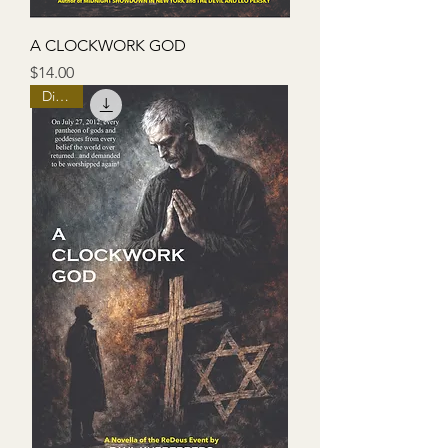
A CLOCKWORK GOD
Price
$14.00
Digital