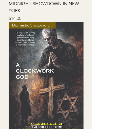
MIDNIGHT SHOWDOWN IN NEW
YORK
Price
$14.00
Domestic Shipping Included