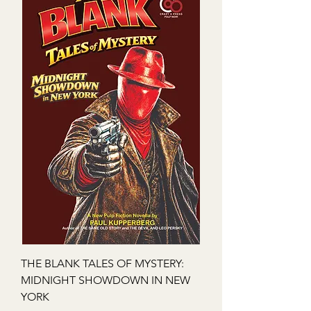
THE BLANK TALES OF MYSTERY:
MIDNIGHT SHOWDOWN IN NEW
YORK