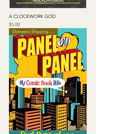
A CLOCKWORK GOD
Price
$5.00
Domestic Shipping Included