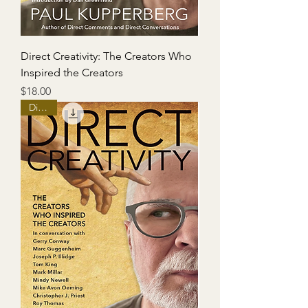
Direct Creativity: The Creators Who
Inspired the Creators
Price
$18.00
Digital